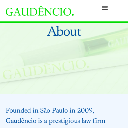
Practices
People
Our Culture
Social Commitment
Awards and Recognitions
Contact
About
Founded in São Paulo in 2009,
Gaudêncio is a prestigious law firm