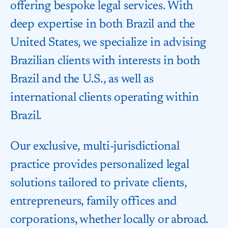
offering bespoke legal services. With
deep expertise in both Brazil and the
United States, we specialize in advising
Brazilian clients with interests in both
Brazil and the U.S., as well as
international clients operating within
Brazil.
Our exclusive, multi-jurisdictional
practice provides personalized legal
solutions tailored to private clients,
entrepreneurs, family offices and
corporations, whether locally or abroad.