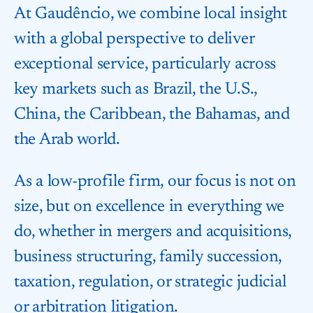
At Gaudêncio, we combine local insight
with a global perspective to deliver
exceptional service, particularly across
key markets such as Brazil, the U.S.,
China, the Caribbean, the Bahamas, and
the Arab world.
As a low-profile firm, our focus is not on
size, but on excellence in everything we
do, whether in mergers and acquisitions,
business structuring, family succession,
taxation, regulation, or strategic judicial
or arbitration litigation.