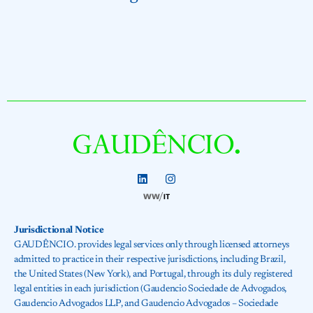
Jurisdictional Notice
GAUDÊNCIO. provides legal services only through licensed attorneys
admitted to practice in their respective jurisdictions, including Brazil,
the United States (New York), and Portugal, through its duly registered
legal entities in each jurisdiction (Gaudencio Sociedade de Advogados,
Gaudencio Advogados LLP, and Gaudencio Advogados – Sociedade