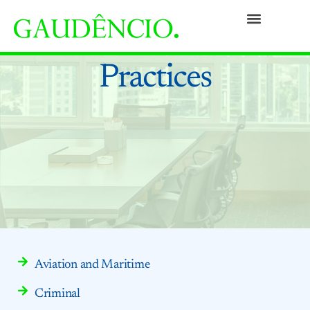
Practices
People
Our Culture
Social Commitment
Awards and Recognitions
Contact
Practices
Aviation and Maritime
Criminal