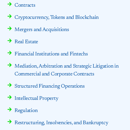
Contracts
Cryptocurrency, Tokens and Blockchain
Mergers and Acquisitions
Real Estate
Financial Institutions and Fintechs
Mediation, Arbitration and Strategic Litigation in
Commercial and Corporate Contracts
Structured Financing Operations
Intellectual Property
Regulation
Restructuring, Insolvencies, and Bankruptcy