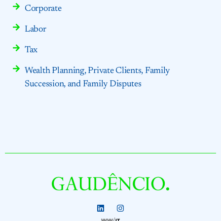
Corporate
Labor
Tax
Wealth Planning, Private Clients, Family
Succession, and Family Disputes