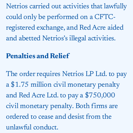
Netrios carried out activities that lawfully
could only be performed on a CFTC-
registered exchange, and Red Acre aided
and abetted Netrios’s illegal activities.
Penalties and Relief
The order requires Netrios LP Ltd. to pay
a $1.75 million civil monetary penalty
and Red Acre Ltd. to pay a $750,000
civil monetary penalty. Both firms are
ordered to cease and desist from the
unlawful conduct.