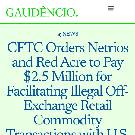
Practices
People
Our Culture
Social Commitment
Awards and Recognitions
Contact
NEWS
CFTC Orders Netrios
and Red Acre to Pay
$2.5 Million for
Facilitating Illegal Off-
Exchange Retail
Commodity