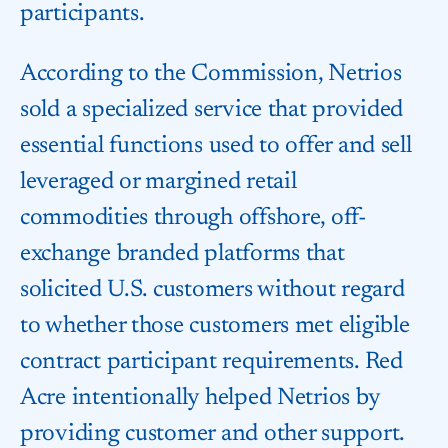
participants.
According to the Commission, Netrios
sold a specialized service that provided
essential functions used to offer and sell
leveraged or margined retail
commodities through offshore, off-
exchange branded platforms that
solicited U.S. customers without regard
to whether those customers met eligible
contract participant requirements. Red
Acre intentionally helped Netrios by
providing customer and other support.