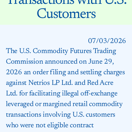
Transactions with U.S.
Customers
07/03/2026
The U.S. Commodity Futures Trading
Commission announced on June 29,
2026 an order filing and settling charges
against Netrios LP Ltd. and Red Acre
Ltd. for facilitating illegal off-exchange
leveraged or margined retail commodity
transactions involving U.S. customers
who were not eligible contract