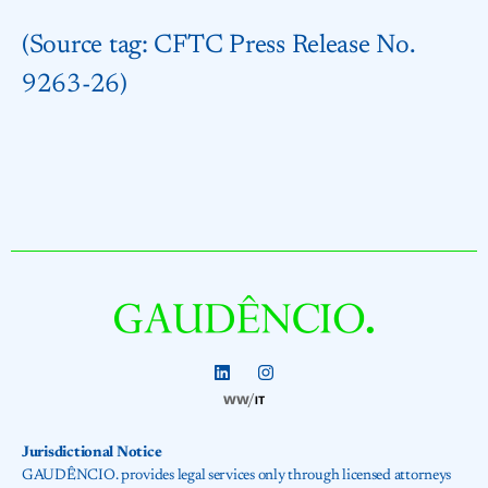
(Source tag: CFTC Press Release No.
9263-26)
Jurisdictional Notice
GAUDÊNCIO. provides legal services only through licensed attorneys