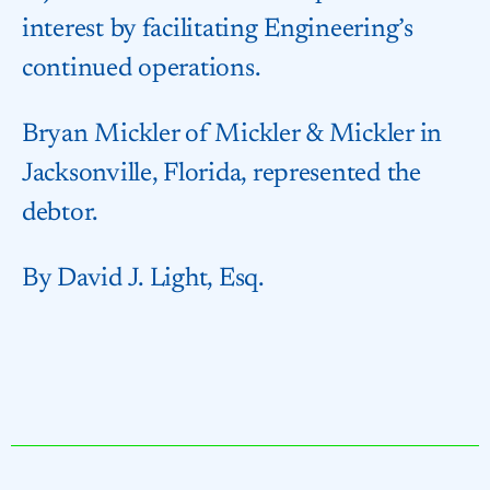
interest by facilitating Engineering’s
continued operations.
Bryan Mickler of Mickler & Mickler in
Jacksonville, Florida, represented the
debtor.
By David J. Light, Esq.