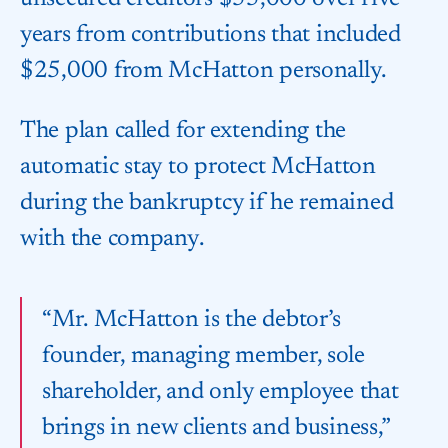
years from contributions that included
$25,000 from McHatton personally.
The plan called for extending the
automatic stay to protect McHatton
during the bankruptcy if he remained
with the company.
“Mr. McHatton is the debtor’s
founder, managing member, sole
shareholder, and only employee that
brings in new clients and business,”