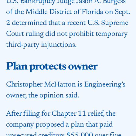
U.S. Bankruptcy Judge Jason A. Burgess
of the Middle District of Florida on Sept.
2 determined that a recent U.S. Supreme
Court ruling did not prohibit temporary
third-party injunctions.
Plan protects owner
Christopher McHatton is Engineering’s
owner, the opinion said.
After filing for Chapter 11 relief, the
company proposed a plan that paid
unsecured creditors $55,000 over five