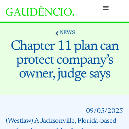
Practices
People
Our Culture
Social Commitment
Awards and Recognitions
Contact
NEWS
Chapter 11 plan can
protect company’s
owner, judge says
09/05/2025
(Westlaw) A Jacksonville, Florida-based