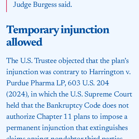
Judge Burgess said.
Temporary injunction
allowed
The U.S. Trustee objected that the plan’s
injunction was contrary to Harrington v.
Purdue Pharma LP, 603 U.S. 204
(2024), in which the U.S. Supreme Court
held that the Bankruptcy Code does not
authorize Chapter 11 plans to impose a
permanent injunction that extinguishes