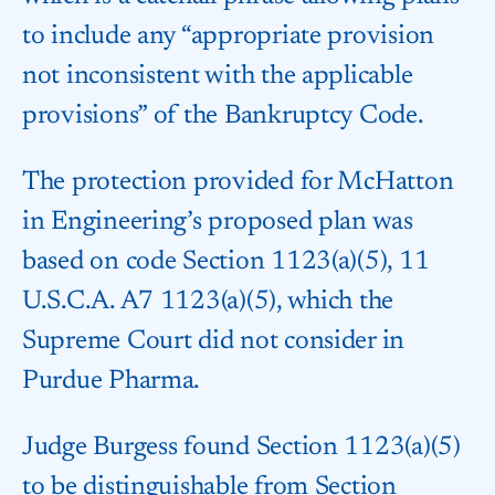
to include any “appropriate provision
not inconsistent with the applicable
provisions” of the Bankruptcy Code.
The protection provided for McHatton
in Engineering’s proposed plan was
based on code Section 1123(a)(5), 11
U.S.C.A. A7 1123(a)(5), which the
Supreme Court did not consider in
Purdue Pharma.
Judge Burgess found Section 1123(a)(5)
to be distinguishable from Section