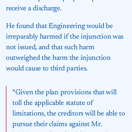
receive a discharge.
He found that Engineering would be
irreparably harmed if the injunction was
not issued, and that such harm
outweighed the harm the injunction
would cause to third parties.
“Given the plan provisions that will
toll the applicable statute of
limitations, the creditors will be able to
pursue their claims against Mr.