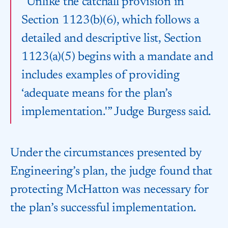
“Unlike the catchall provision in
Section 1123(b)(6), which follows a
detailed and descriptive list, Section
1123(a)(5) begins with a mandate and
includes examples of providing
‘adequate means for the plan’s
implementation.'” Judge Burgess said.
Under the circumstances presented by
Engineering’s plan, the judge found that
protecting McHatton was necessary for
the plan’s successful implementation.