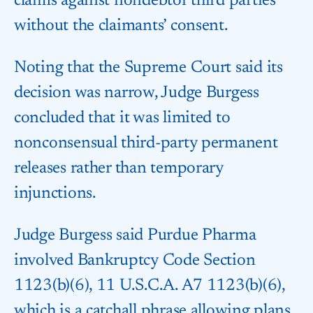
claims against nondebtor third parties
without the claimants’ consent.
Noting that the Supreme Court said its
decision was narrow, Judge Burgess
concluded that it was limited to
nonconsensual third-party permanent
releases rather than temporary
injunctions.
Judge Burgess said Purdue Pharma
involved Bankruptcy Code Section
1123(b)(6), 11 U.S.C.A. A7 1123(b)(6),
which is a catchall phrase allowing plans