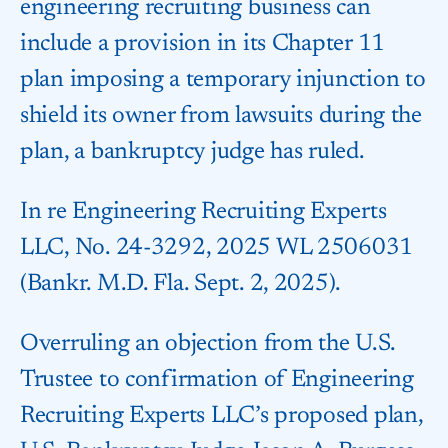
engineering recruiting business can
include a provision in its Chapter 11
plan imposing a temporary injunction to
shield its owner from lawsuits during the
plan, a bankruptcy judge has ruled.
In re Engineering Recruiting Experts
LLC, No. 24-3292, 2025 WL 2506031
(Bankr. M.D. Fla. Sept. 2, 2025).
Overruling an objection from the U.S.
Trustee to confirmation of Engineering
Recruiting Experts LLC’s proposed plan,