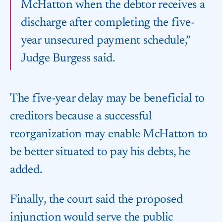
McHatton when the debtor receives a
discharge after completing the five-
year unsecured payment schedule,”
Judge Burgess said.
The five-year delay may be beneficial to
creditors because a successful
reorganization may enable McHatton to
be better situated to pay his debts, he
added.
Finally, the court said the proposed
injunction would serve the public