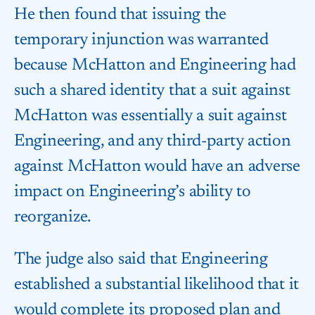
He then found that issuing the
temporary injunction was warranted
because McHatton and Engineering had
such a shared identity that a suit against
McHatton was essentially a suit against
Engineering, and any third-party action
against McHatton would have an adverse
impact on Engineering’s ability to
reorganize.
The judge also said that Engineering
established a substantial likelihood that it
would complete its proposed plan and