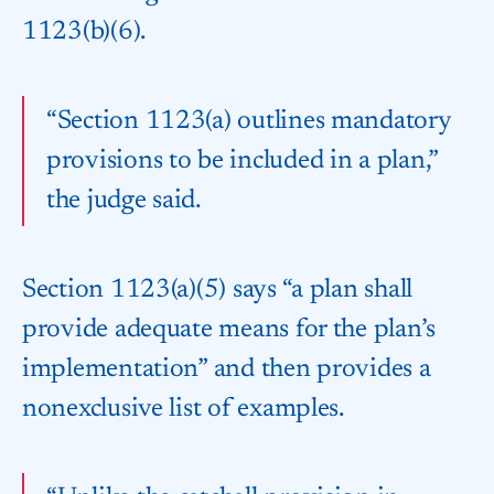
1123(b)(6).
“Section 1123(a) outlines mandatory
provisions to be included in a plan,”
the judge said.
Section 1123(a)(5) says “a plan shall
provide adequate means for the plan’s
implementation” and then provides a
nonexclusive list of examples.