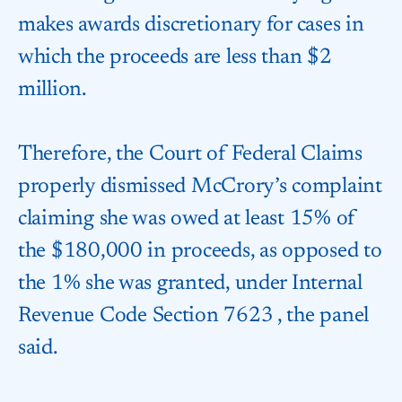
makes awards discretionary for cases in
which the proceeds are less than $2
million.
Therefore, the Court of Federal Claims
properly dismissed McCrory’s complaint
claiming she was owed at least 15% of
the $180,000 in proceeds, as opposed to
the 1% she was granted, under Internal
Revenue Code
Section 7623
, the panel
said.