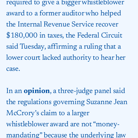
required to give a bigger whistleblower
award to a former auditor who helped
the
Internal Revenue Service
recover
$180,000 in taxes, the Federal Circuit
said Tuesday, affirming a ruling that a
lower court lacked authority to hear her
case.
In an
opinion
, a three-judge panel said
the regulations governing Suzanne Jean
McCrory’s claim to a larger
whistleblower award are not “money-
mandating” because the underlying law