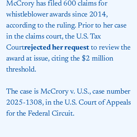
McCrory has filed 600 claims for
whistleblower awards since 2014,
according to the ruling. Prior to her case
in the claims court, the
U.S. Tax
Court
rejected her request
to review the
award at issue, citing the $2 million
threshold.
The case is McCrory v. U.S., case number
2025-1308, in the
U.S. Court of Appeals
for the Federal Circuit
.