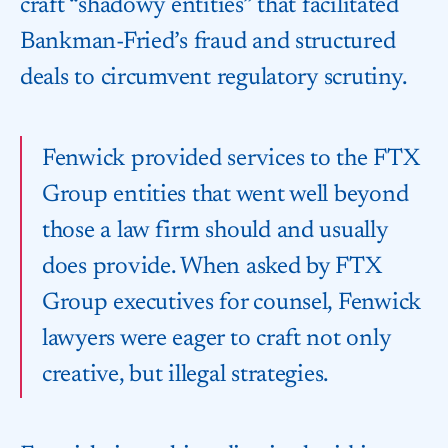
craft “shadowy entities” that facilitated
Bankman-Fried’s fraud and structured
deals to circumvent regulatory scrutiny.
Fenwick provided services to the FTX
Group entities that went well beyond
those a law firm should and usually
does provide. When asked by FTX
Group executives for counsel, Fenwick
lawyers were eager to craft not only
creative, but illegal strategies.