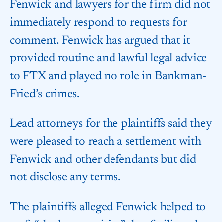
Fenwick and lawyers for the firm did not
immediately respond to requests for
comment. Fenwick has argued that it
provided routine and lawful legal advice
to FTX and played no role in Bankman-
Fried’s crimes.
Lead attorneys for the plaintiffs said they
were pleased to reach a settlement with
Fenwick and other defendants but did
not disclose any terms.
The plaintiffs alleged Fenwick helped to