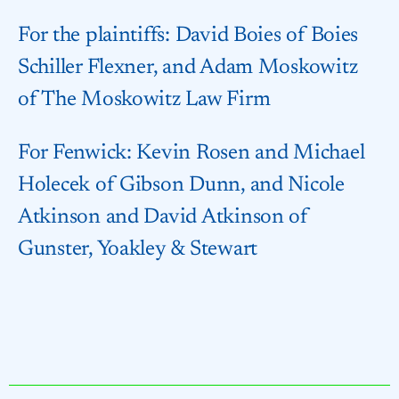
For the plaintiffs: David Boies of Boies
Schiller Flexner, and Adam Moskowitz
of The Moskowitz Law Firm
For Fenwick: Kevin Rosen and Michael
Holecek of Gibson Dunn, and Nicole
Atkinson and David Atkinson of
Gunster, Yoakley & Stewart