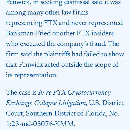
Fenwick, in seeking dismissal said it was
among many other law firms
representing FTX and never represented
Bankman-Fried or other FTX insiders
who executed the company’s fraud. The
firm said the plaintiffs had failed to show
that Fenwick acted outside the scope of
its representation.
The case is
In re FTX Cryptocurrency
Exchange Collapse Litigation
, U.S. District
Court, Southern District of Florida, No.
1:23-md-03076-KMM.