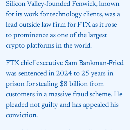
Silicon Valley-founded Fenwick, known
for its work for technology clients, was a
lead outside law firm for FTX as it rose
to prominence as one of the largest
crypto platforms in the world.
FTX chief executive Sam Bankman-Fried
was sentenced in 2024 to 25 years in
prison for stealing $8 billion from
customers in a massive fraud scheme. He
pleaded not guilty and has appealed his
conviction.