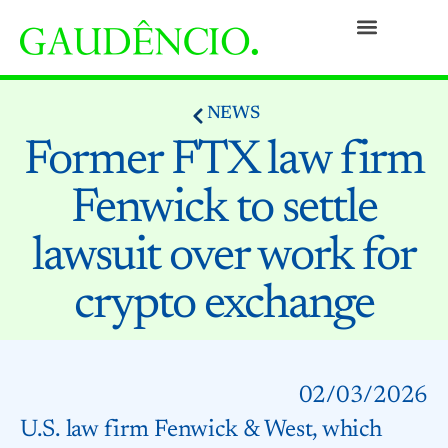
Practices
People
Our Culture
Social Commitment
Awards and Recognitions
Contact
NEWS
Former FTX law firm
Fenwick to settle
lawsuit over work for
crypto exchange
02/03/2026
U.S. law firm Fenwick & West, which