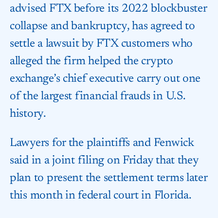
advised FTX before its 2022 blockbuster
collapse and bankruptcy, has agreed to
settle a lawsuit by FTX customers who
alleged the firm helped the crypto
exchange’s chief executive carry out one
of the largest financial frauds in U.S.
history.
Lawyers for the plaintiffs and Fenwick
said in a joint filing on Friday that they
plan to present the settlement terms later
this month in federal court in Florida.