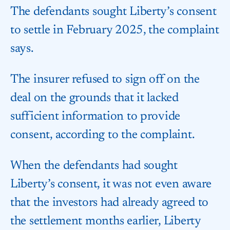
The defendants sought Liberty’s consent
to settle in February 2025, the complaint
says.
The insurer refused to sign off on the
deal on the grounds that it lacked
sufficient information to provide
consent, according to the complaint.
When the defendants had sought
Liberty’s consent, it was not even aware
that the investors had already agreed to
the settlement months earlier, Liberty