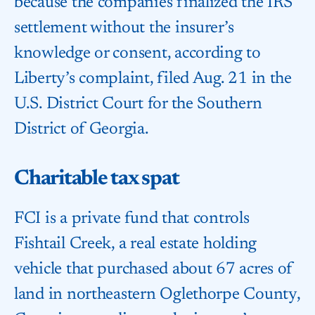
because the companies finalized the IRS
settlement without the insurer’s
knowledge or consent, according to
Liberty’s complaint, filed Aug. 21 in the
U.S. District Court for the Southern
District of Georgia.
Charitable tax spat
FCI is a private fund that controls
Fishtail Creek, a real estate holding
vehicle that purchased about 67 acres of
land in northeastern Oglethorpe County,