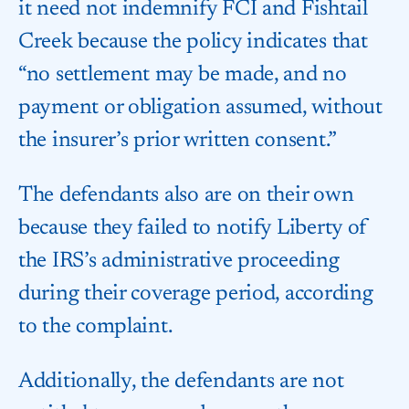
it need not indemnify FCI and Fishtail
Creek because the policy indicates that
“no settlement may be made, and no
payment or obligation assumed, without
the insurer’s prior written consent.”
The defendants also are on their own
because they failed to notify Liberty of
the IRS’s administrative proceeding
during their coverage period, according
to the complaint.
Additionally, the defendants are not