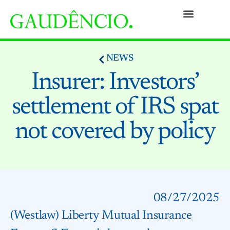
Practices
People
Our Culture
Social Commitment
Awards and Recognitions
Contact
NEWS
Insurer: Investors’
settlement of IRS spat
not covered by policy
08/27/2025
(Westlaw) Liberty Mutual Insurance