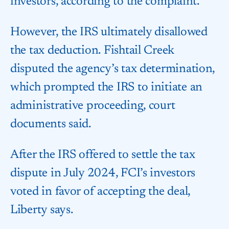
investors, according to the complaint.
However, the IRS ultimately disallowed
the tax deduction. Fishtail Creek
disputed the agency’s tax determination,
which prompted the IRS to initiate an
administrative proceeding, court
documents said.
After the IRS offered to settle the tax
dispute in July 2024, FCI’s investors
voted in favor of accepting the deal,
Liberty says.