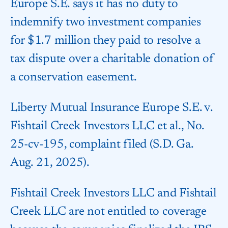
Europe S.E. says it has no duty to
indemnify two investment companies
for $1.7 million they paid to resolve a
tax dispute over a charitable donation of
a conservation easement.
Liberty Mutual Insurance Europe S.E. v.
Fishtail Creek Investors LLC et al., No.
25-cv-195, complaint filed (S.D. Ga.
Aug. 21, 2025).
Fishtail Creek Investors LLC and Fishtail
Creek LLC are not entitled to coverage