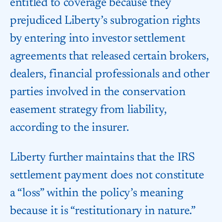
entitled to coverage because they
prejudiced Liberty’s subrogation rights
by entering into investor settlement
agreements that released certain brokers,
dealers, financial professionals and other
parties involved in the conservation
easement strategy from liability,
according to the insurer.
Liberty further maintains that the IRS
settlement payment does not constitute
a “loss” within the policy’s meaning
because it is “restitutionary in nature.”