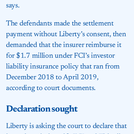
says.
The defendants made the settlement
payment without Liberty’s consent, then
demanded that the insurer reimburse it
for $1.7 million under FCI’s investor
liability insurance policy that ran from
December 2018 to April 2019,
according to court documents.
Declaration sought
Liberty is asking the court to declare that