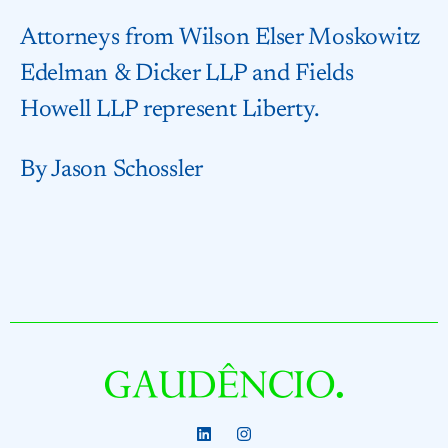
Attorneys from Wilson Elser Moskowitz
Edelman & Dicker LLP and Fields
Howell LLP represent Liberty.
By Jason Schossler