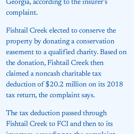
Georgia, according to the insurer’s
complaint.
Fishtail Creek elected to conserve the
property by donating a conservation
easement to a qualified charity. Based on
the donation, Fishtail Creek then
claimed a noncash charitable tax
deduction of $20.2 million on its 2018
tax return, the complaint says.
The tax deduction passed through
Fishtail Creek to FCI and then to its