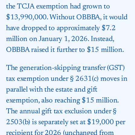
the TCJA exemption had grown to
$13,990,000. Without OBBBA, it would
have dropped to approximately $7.2
million on January 1, 2026. Instead,
OBBBA raised it further to $15 million.
The generation-skipping transfer (GST)
tax exemption under § 2631(c) moves in
parallel with the estate and gift
exemption, also reaching $15 million.
The annual gift tax exclusion under §
2503(b) is separately set at $19,000 per
recipient for 2026 (unchanged from