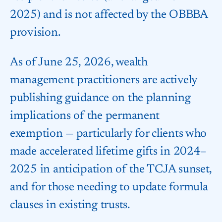
2025) and is not affected by the OBBBA
provision.
As of June 25, 2026, wealth
management practitioners are actively
publishing guidance on the planning
implications of the permanent
exemption — particularly for clients who
made accelerated lifetime gifts in 2024–
2025 in anticipation of the TCJA sunset,
and for those needing to update formula
clauses in existing trusts.