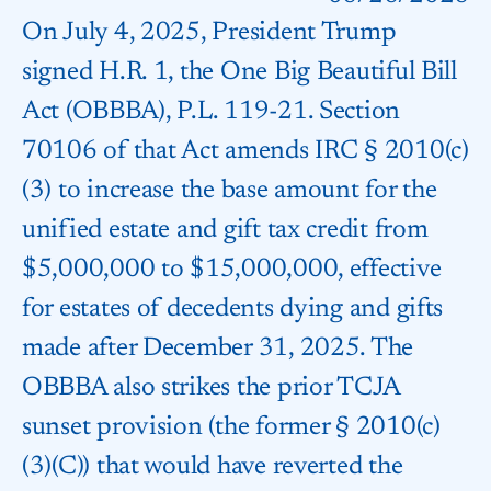
On July 4, 2025, President Trump
signed H.R. 1, the One Big Beautiful Bill
Act (OBBBA), P.L. 119-21. Section
70106 of that Act amends IRC § 2010(c)
(3) to increase the base amount for the
unified estate and gift tax credit from
$5,000,000 to $15,000,000, effective
for estates of decedents dying and gifts
made after December 31, 2025. The
OBBBA also strikes the prior TCJA
sunset provision (the former § 2010(c)
(3)(C)) that would have reverted the