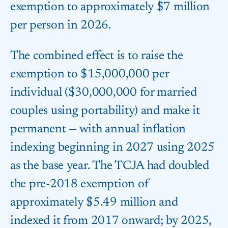
exemption to approximately $7 million
per person in 2026.
The combined effect is to raise the
exemption to $15,000,000 per
individual ($30,000,000 for married
couples using portability) and make it
permanent — with annual inflation
indexing beginning in 2027 using 2025
as the base year. The TCJA had doubled
the pre-2018 exemption of
approximately $5.49 million and
indexed it from 2017 onward; by 2025,