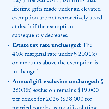
1(c) (finalized 2019) confirms that
lifetime gifts made under an elevated
exemption are not retroactively taxed
at death if the exemption
subsequently decreases.
Estate tax rate unchanged:
The
40% marginal rate under § 2001(c)
on amounts above the exemption is
unchanged.
Annual gift exclusion unchanged:
§
2503(b) exclusion remains $19,000
per donee for 2026 ($38,000 for
married couples using gift-splitting