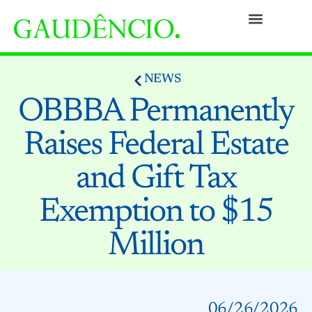
Practices
People
Our Culture
Social Commitment
Awards and Recognitions
Contact
NEWS
OBBBA Permanently
Raises Federal Estate
and Gift Tax
Exemption to $15
Million
06/26/2026