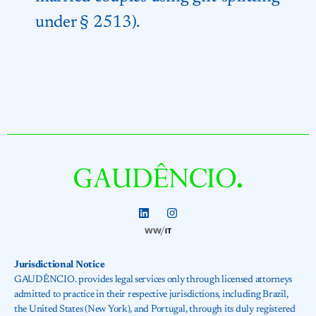
under § 2513).
Jurisdictional Notice
GAUDÊNCIO. provides legal services only through licensed attorneys
admitted to practice in their respective jurisdictions, including Brazil,
the United States (New York), and Portugal, through its duly registered