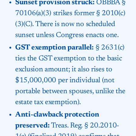
Sunset provision struck:
OBBBA §
70106(a)(3) strikes former § 2010(c)
(3)(C). There is now no scheduled
sunset unless Congress enacts one.
GST exemption parallel:
§ 2631(c)
ties the GST exemption to the basic
exclusion amount; it also rises to
$15,000,000 per individual (not
portable between spouses, unlike the
estate tax exemption).
Anti-clawback protection
preserved:
Treas. Reg. § 20.2010-