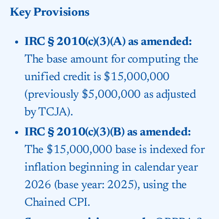
Key Provisions
IRC § 2010(c)(3)(A) as amended:
The base amount for computing the
unified credit is $15,000,000
(previously $5,000,000 as adjusted
by TCJA).
IRC § 2010(c)(3)(B) as amended:
The $15,000,000 base is indexed for
inflation beginning in calendar year
2026 (base year: 2025), using the
Chained CPI.