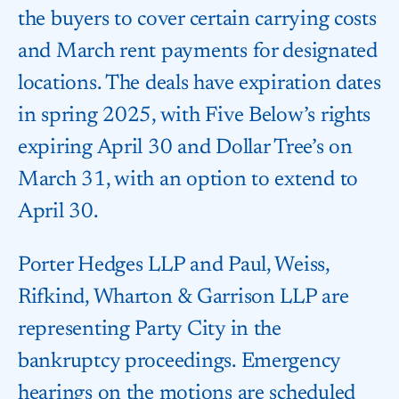
the buyers to cover certain carrying costs
and March rent payments for designated
locations. The deals have expiration dates
in spring 2025, with Five Below’s rights
expiring April 30 and Dollar Tree’s on
March 31, with an option to extend to
April 30.
Porter Hedges LLP and Paul, Weiss,
Rifkind, Wharton & Garrison LLP are
representing Party City in the
bankruptcy proceedings. Emergency
hearings on the motions are scheduled