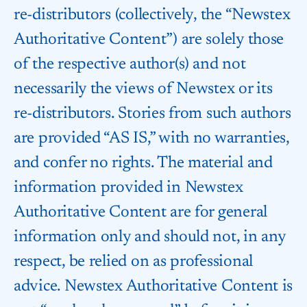
re-distributors (collectively, the “Newstex
Authoritative Content”) are solely those
of the respective author(s) and not
necessarily the views of Newstex or its
re-distributors. Stories from such authors
are provided “AS IS,” with no warranties,
and confer no rights. The material and
information provided in Newstex
Authoritative Content are for general
information only and should not, in any
respect, be relied on as professional
advice. Newstex Authoritative Content is