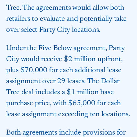
Tree. The agreements would allow both
retailers to evaluate and potentially take
over select Party City locations.
Under the Five Below agreement, Party
City would receive $2 million upfront,
plus $70,000 for each additional lease
assignment over 29 leases. The Dollar
Tree deal includes a $1 million base
purchase price, with $65,000 for each
lease assignment exceeding ten locations.
Both agreements include provisions for