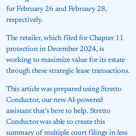
for February 26 and February 28,
respectively.
The retailer, which filed for Chapter 11
protection in December 2024, is
working to maximize value for its estate
through these strategic lease transactions.
This article was prepared using Stretto
Conductor, our new AI-powered
assistant that’s here to help. Stretto
Conductor was able to create this
summary of multiple court filings in less