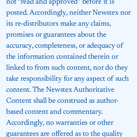
not “read and approved” before it is
posted. Accordingly, neither Newstex nor
its re-distributors make any claims,
promises or guarantees about the
accuracy, completeness, or adequacy of
the information contained therein or
linked to from such content, nor do they
take responsibility for any aspect of such
content. The Newstex Authoritative
Content shall be construed as author-
based content and commentary.
Accordingly, no warranties or other
guarantees are offered as to the quality