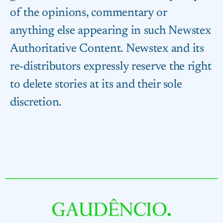
of the opinions, commentary or
anything else appearing in such Newstex
Authoritative Content. Newstex and its
re-distributors expressly reserve the right
to delete stories at its and their sole
discretion.