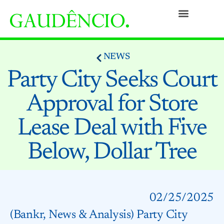
Practices
People
Our Culture
Social Commitment
Awards and Recognitions
Contact
NEWS
Party City Seeks Court
Approval for Store
Lease Deal with Five
Below, Dollar Tree
02/25/2025
(Bankr, News & Analysis) Party City