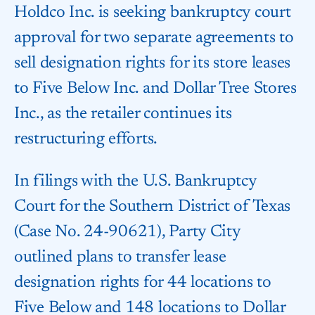
Holdco Inc. is seeking bankruptcy court
approval for two separate agreements to
sell designation rights for its store leases
to Five Below Inc. and Dollar Tree Stores
Inc., as the retailer continues its
restructuring efforts.
In filings with the U.S. Bankruptcy
Court for the Southern District of Texas
(Case No. 24-90621), Party City
outlined plans to transfer lease
designation rights for 44 locations to
Five Below and 148 locations to Dollar