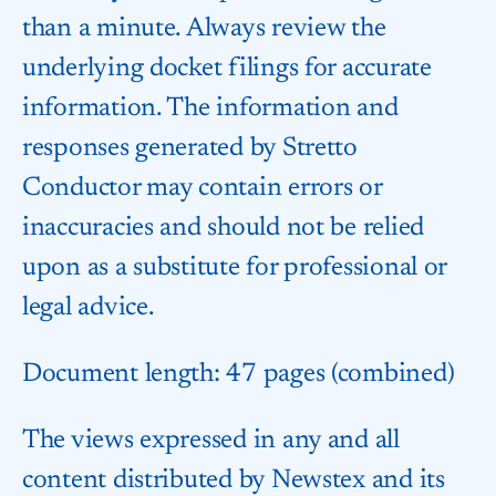
than a minute. Always review the
underlying docket filings for accurate
information. The information and
responses generated by Stretto
Conductor may contain errors or
inaccuracies and should not be relied
upon as a substitute for professional or
legal advice.
Document length: 47 pages (combined)
The views expressed in any and all
content distributed by Newstex and its