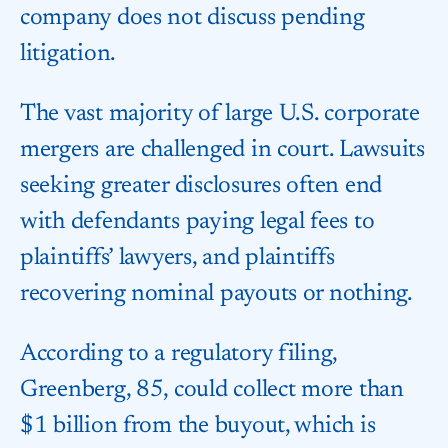
company does not discuss pending
litigation.
The vast majority of large U.S. corporate
mergers are challenged in court. Lawsuits
seeking greater disclosures often end
with defendants paying legal fees to
plaintiffs’ lawyers, and plaintiffs
recovering nominal payouts or nothing.
According to a regulatory filing,
Greenberg, 85, could collect more than
$1 billion from the buyout, which is