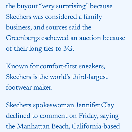
the buyout “very surprising” because
Skechers was considered a family
business, and sources said the
Greenbergs eschewed an auction because
of their long ties to 3G.
Known for comfort-first sneakers,
Skechers is the world’s third-largest
footwear maker.
Skechers spokeswoman Jennifer Clay
declined to comment on Friday, saying
the Manhattan Beach, California-based