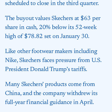
scheduled to close in the third quarter.
The buyout values Skechers at $63 per
share in cash, 20% below its 52-week
high of $78.82 set on January 30.
Like other footwear makers including
Nike, Skechers faces pressure from U.S.
President Donald Trump’s tariffs.
Many Skechers’ products come from
China, and the company withdrew its
full-year financial guidance in April.