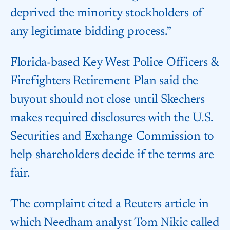
deprived the minority stockholders of
any legitimate bidding process.”
Florida-based Key West Police Officers &
Firefighters Retirement Plan said the
buyout should not close until Skechers
makes required disclosures with the U.S.
Securities and Exchange Commission to
help shareholders decide if the terms are
fair.
The complaint cited a Reuters article in
which Needham analyst Tom Nikic called