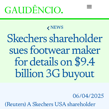
Practices
People
Our Culture
Social Commitment
Awards and Recognitions
Contact
NEWS
Skechers shareholder
sues footwear maker
for details on $9.4
billion 3G buyout
06/04/2025
(Reuters) A Skechers USA shareholder