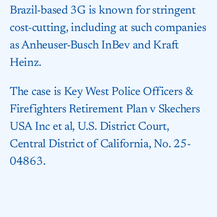
Brazil-based 3G is known for stringent
cost-cutting, including at such companies
as Anheuser-Busch InBev and Kraft
Heinz.
The case is Key West Police Officers &
Firefighters Retirement Plan v Skechers
USA Inc et al, U.S. District Court,
Central District of California, No. 25-
04863.