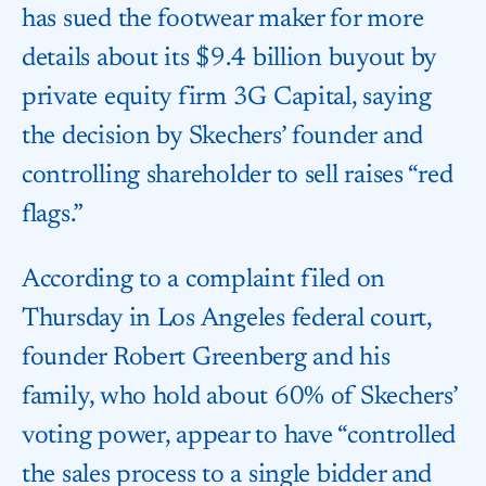
has sued the footwear maker for more
details about its $9.4 billion buyout by
private equity firm 3G Capital, saying
the decision by Skechers’ founder and
controlling shareholder to sell raises “red
flags.”
According to a complaint filed on
Thursday in Los Angeles federal court,
founder Robert Greenberg and his
family, who hold about 60% of Skechers’
voting power, appear to have “controlled
the sales process to a single bidder and