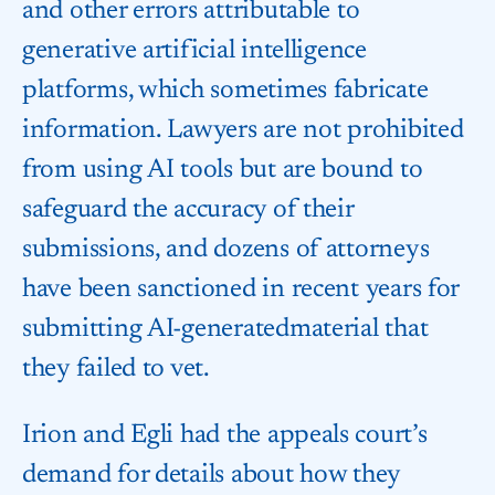
and other errors attributable to
generative artificial intelligence
platforms, which sometimes fabricate
information. Lawyers are not prohibited
from using AI tools but are bound to
safeguard the accuracy of their
submissions, and dozens of attorneys
have been sanctioned in recent years for
submitting AI-generated​material that
they failed to vet.
Irion ​and Egli had the appeals ⁠court’s
demand for details about how they