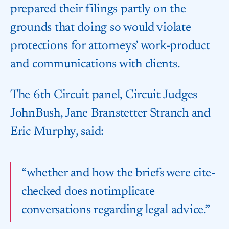
prepared their filings partly on the
grounds that doing so would violate
protections for attorneys’ work-product
and communications with clients.
The 6th Circuit panel, Circuit Judges
John​Bush, Jane Branstetter Stranch and
Eric Murphy, said:
“whether and how the briefs were cite-
checked does not​implicate
conversations regarding ⁠legal advice.”