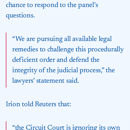
chance to respond to the panel’s
questions.
“We are pursuing all available legal
remedies to challenge this procedurally
deficient order and defend the​
integrity of the judicial process,” the
lawyers’ statement said.
Irion told Reuters that:
“the Circuit Court is ignoring its own