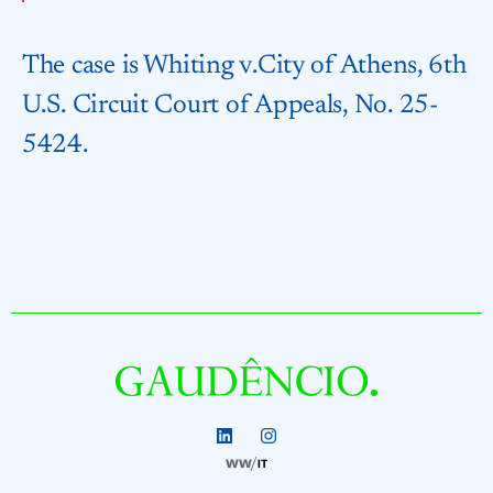
The case is ⁠Whiting v.​City of Athens, 6th
U.S. Circuit Court of Appeals, No. 25-
5424.