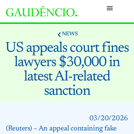
Practices
People
Our Culture
Social Commitment
Awards and Recognitions
Contact
NEWS
US appeals court fines
lawyers $30,000 in
latest AI-related
sanction
03/20/2026
(Reuters) – An appeal containing fake