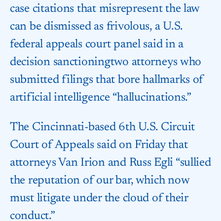
case citations that misrepresent the law
can be dismissed as frivolous, a U.S.
federal appeals court panel said in a
decision sanctioning​two attorneys who
submitted filings that bore hallmarks of
artificial intelligence “hallucinations.”
The Cincinnati-based 6th U.S. Circuit
Court of Appeals ‌said on Friday that
attorneys Van Irion and Russ Egli “sullied
the reputation of our bar, which now
must litigate under the cloud of their
conduct.”