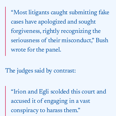
“Most litigants caught submitting fake
cases have apologized and sought
forgiveness, rightly recognizing the
seriousness of their misconduct,” Bush
wrote for the panel.
The judges said by contrast:
“Irion and Egli scolded this court and
accused it of engaging in a vast
conspiracy to harass them.”