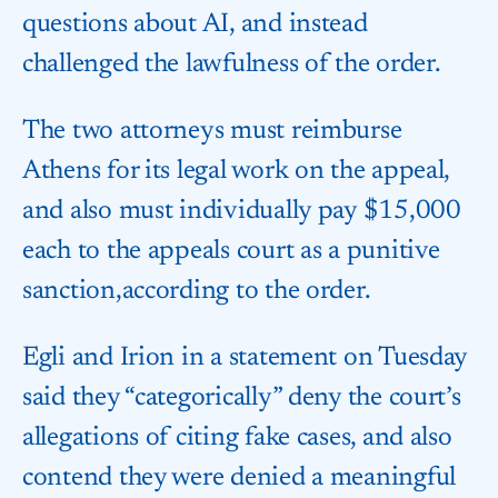
questions about AI, and instead
challenged the lawfulness of the order.
The two attorneys must reimburse​
Athens for its legal work on the appeal,
and also must individually pay $15,000
each to the appeals court as a punitive
sanction,​according to the order.
Egli and Irion in a statement on Tuesday
said they “categorically” deny the court’s
allegations of citing fake cases, and also
contend they were denied a meaningful