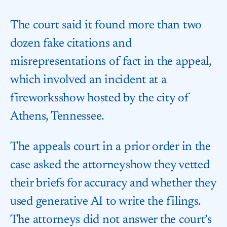
The court said it found more than two
dozen fake citations and
misrepresentations of fact in the appeal,
which involved an incident at a
fireworks​show hosted by the city of
Athens, Tennessee.
The appeals court in a prior order in the
case asked the attorneys​how they vetted
their briefs for accuracy and whether they
used generative AI to write the filings.
⁠The attorneys did not answer the court’s