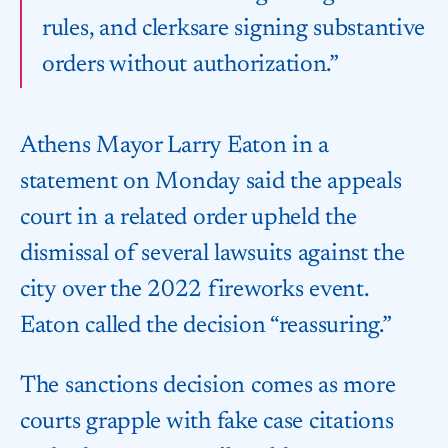
rules, and clerks​are signing substantive
orders without authorization.”
Athens Mayor Larry Eaton in a
statement on Monday said the appeals
court in a related order upheld the
dismissal ‌of several ⁠lawsuits against the
city over the 2022 fireworks event.
Eaton called the decision “reassuring.”
The sanctions decision comes as more
courts grapple with fake case citations