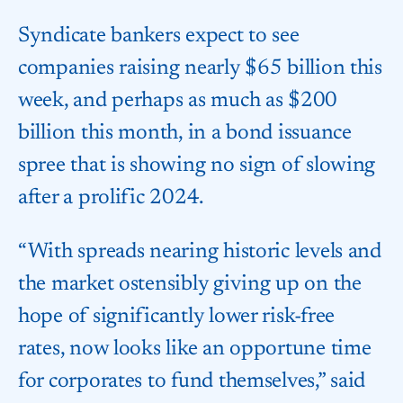
Syndicate bankers expect to see
companies raising nearly $65 billion this
week, and perhaps as much as $200
billion this month, in a bond issuance
spree that is showing no sign of slowing
after a prolific 2024.
“With spreads nearing historic levels and
the market ostensibly giving up on the
hope of significantly lower risk-free
rates, now looks like an opportune time
for corporates to fund themselves,” said