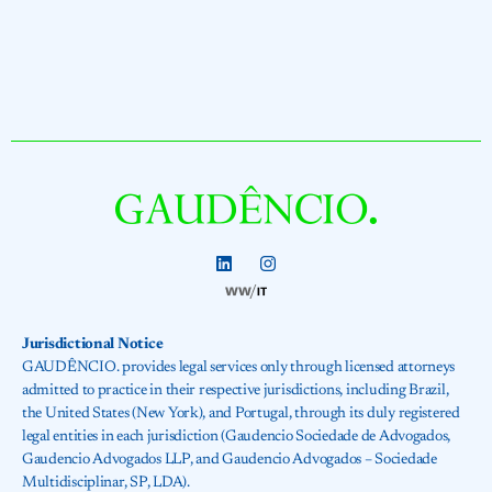
Jurisdictional Notice
GAUDÊNCIO. provides legal services only through licensed attorneys
admitted to practice in their respective jurisdictions, including Brazil,
the United States (New York), and Portugal, through its duly registered
legal entities in each jurisdiction (Gaudencio Sociedade de Advogados,
Gaudencio Advogados LLP, and Gaudencio Advogados – Sociedade
Multidisciplinar, SP, LDA).