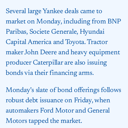
Several large Yankee deals came to
market on Monday, including from BNP
Paribas, Societe Generale, Hyundai
Capital America and Toyota. Tractor
maker John Deere and heavy equipment
producer Caterpillar are also issuing
bonds via their financing arms.
Monday’s slate of bond offerings follows
robust debt issuance on Friday, when
automakers Ford Motor and General
Motors tapped the market.