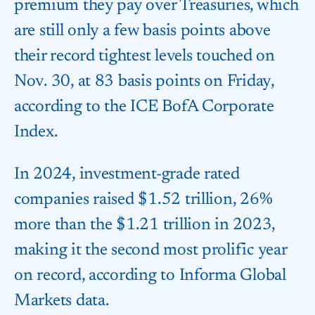
premium they pay over Treasuries, which
are still only a few basis points above
their record tightest levels touched on
Nov. 30, at 83 basis points on Friday,
according to the ICE BofA Corporate
Index.
In 2024, investment-grade rated
companies raised $1.52 trillion, 26%
more than the $1.21 trillion in 2023,
making it the second most prolific year
on record, according to Informa Global
Markets data.