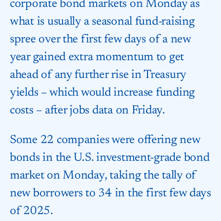
corporate bond markets on Monday as
what is usually a seasonal fund-raising
spree over the first few days of a new
year gained extra momentum to get
ahead of any further rise in Treasury
yields – which would increase funding
costs – after jobs data on Friday.
Some 22 companies were offering new
bonds in the U.S. investment-grade bond
market on Monday, taking the tally of
new borrowers to 34 in the first few days
of 2025.