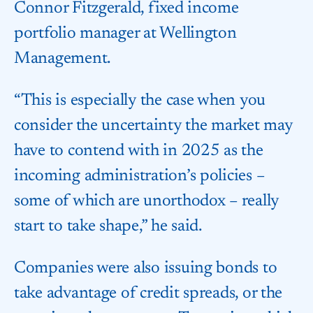
Connor Fitzgerald, fixed income
portfolio manager at Wellington
Management.
“This is especially the case when you
consider the uncertainty the market may
have to contend with in 2025 as the
incoming administration’s policies –
some of which are unorthodox – really
start to take shape,” he said.
Companies were also issuing bonds to
take advantage of credit spreads, or the