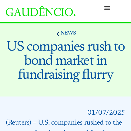
Practices
People
Our Culture
Social Commitment
Awards and Recognitions
Contact
NEWS
US companies rush to
bond market in
fundraising flurry
01/07/2025
(Reuters) – U.S. companies rushed to the