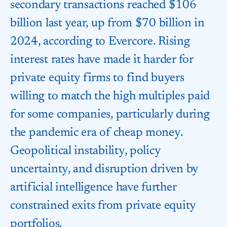
secondary transactions reached $106
billion last year, up from $70 billion in
2024, according to Evercore. Rising
interest rates have made it harder for
private equity firms to find buyers
willing to match the high multiples paid
for some companies, particularly during
the pandemic era of cheap money.
Geopolitical instability, policy
uncertainty, and disruption driven by
artificial intelligence have further
constrained exits from private equity
portfolios.