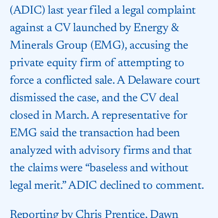
(ADIC) last year filed a legal complaint
against a CV launched by Energy &
Minerals Group (EMG), accusing the
private equity firm of attempting to
force a conflicted sale. A Delaware court
dismissed the case, and the CV deal
closed in March. A representative for
EMG said the transaction had been
analyzed with advisory firms and that
the claims were “baseless and without
legal merit.” ADIC declined to comment.
Reporting by Chris Prentice, Dawn