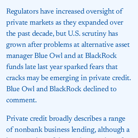
Regulators have increased oversight of
private markets as they expanded over
the past decade, but U.S. scrutiny has
grown after problems at alternative asset
manager Blue Owl and at BlackRock
funds late last year sparked fears that
cracks may be emerging in private credit.
Blue Owl and BlackRock declined to
comment.
Private credit broadly describes a range
of nonbank business lending, although a