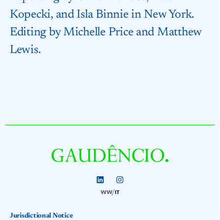
Kopecki, and Isla Binnie in New York.
Editing by Michelle Price and Matthew
Lewis.
Jurisdictional Notice