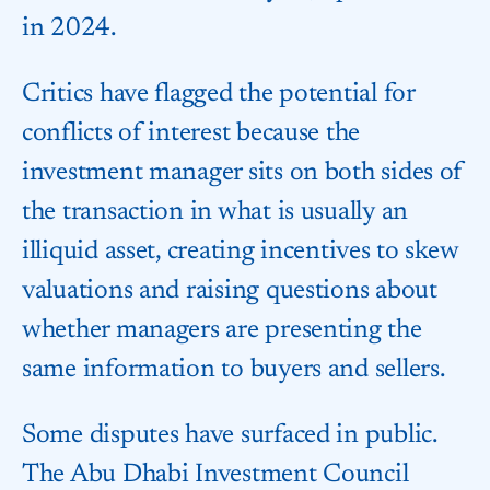
in 2024.
Critics have flagged the potential for
conflicts of interest because the
investment manager sits on both sides of
the transaction in what is usually an
illiquid asset, creating incentives to skew
valuations and raising questions about
whether managers are presenting the
same information to buyers and sellers.
Some disputes have surfaced in public.
The Abu Dhabi Investment Council