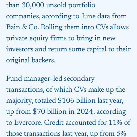
than 30,000 unsold portfolio
companies, according to June data from
Bain & Co. Rolling them into CVs allows
private equity firms to bring in new
investors and return some capital to their
original backers.
Fund manager–led secondary
transactions, of which CVs make up the
majority, totaled $106 billion last year,
up from $70 billion in 2024, according
to Evercore. Credit accounted for 11% of
those transactions last year, up from 5%