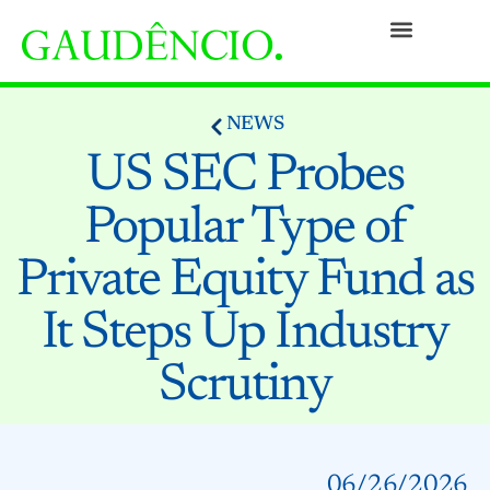
Practices
People
Our Culture
Social Commitment
Awards and Recognitions
Contact
NEWS
US SEC Probes
Popular Type of
Private Equity Fund as
It Steps Up Industry
Scrutiny
06/26/2026