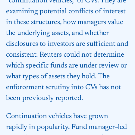
“continuation vehicles,” or CVs. They are
examining potential conflicts of interest
in these structures, how managers value
the underlying assets, and whether
disclosures to investors are sufficient and
consistent. Reuters could not determine
which specific funds are under review or
what types of assets they hold. The
enforcement scrutiny into CVs has not
been previously reported.
Continuation vehicles have grown
rapidly in popularity. Fund manager–led