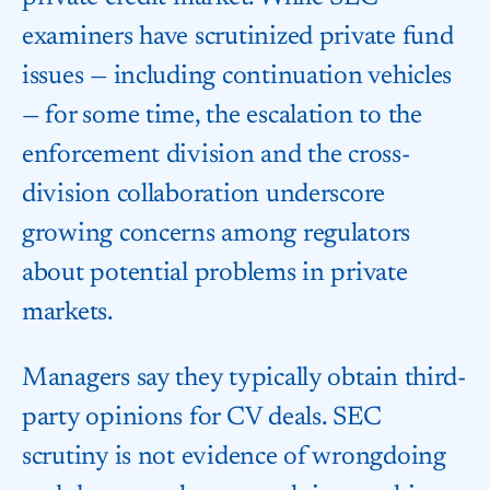
examiners have scrutinized private fund
issues — including continuation vehicles
— for some time, the escalation to the
enforcement division and the cross-
division collaboration underscore
growing concerns among regulators
about potential problems in private
markets.
Managers say they typically obtain third-
party opinions for CV deals. SEC
scrutiny is not evidence of wrongdoing