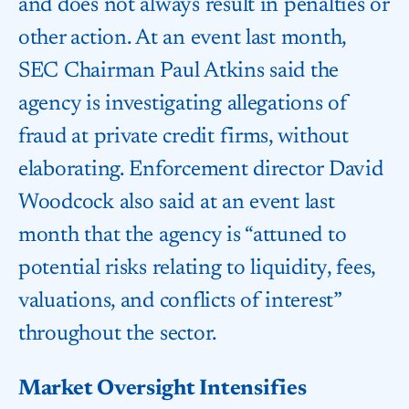
and does not always result in penalties or
other action. At an event last month,
SEC Chairman Paul Atkins said the
agency is investigating allegations of
fraud at private credit firms, without
elaborating. Enforcement director David
Woodcock also said at an event last
month that the agency is “attuned to
potential risks relating to liquidity, fees,
valuations, and conflicts of interest”
throughout the sector.
Market Oversight Intensifies