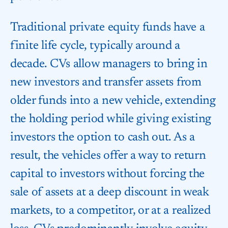
Traditional private equity funds have a
finite life cycle, typically around a
decade. CVs allow managers to bring in
new investors and transfer assets from
older funds into a new vehicle, extending
the holding period while giving existing
investors the option to cash out. As a
result, the vehicles offer a way to return
capital to investors without forcing the
sale of assets at a deep discount in weak
markets, to a competitor, or at a realized