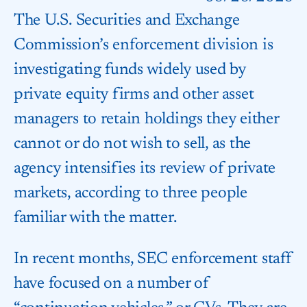
The U.S. Securities and Exchange
Commission’s enforcement division is
investigating funds widely used by
private equity firms and other asset
managers to retain holdings they either
cannot or do not wish to sell, as the
agency intensifies its review of private
markets, according to three people
familiar with the matter.
In recent months, SEC enforcement staff
have focused on a number of