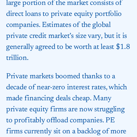
large portion of the market consists of
direct loans to private equity portfolio
companies. Estimates of the global
private credit market’s size vary, but it is
generally agreed to be worth at least $1.8
trillion.
Private markets boomed thanks to a
decade of near-zero interest rates, which
made financing deals cheap. Many
private equity firms are now struggling
to profitably offload companies. PE
firms currently sit on a backlog of more