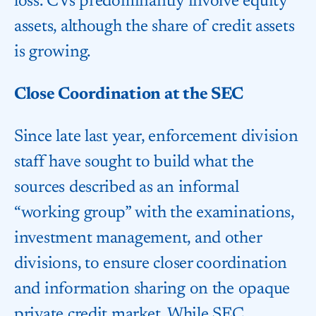
loss. CVs predominantly involve equity
assets, although the share of credit assets
is growing.
Close Coordination at the SEC
Since late last year, enforcement division
staff have sought to build what the
sources described as an informal
“working group” with the examinations,
investment management, and other
divisions, to ensure closer coordination
and information sharing on the opaque
private credit market. While SEC