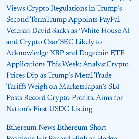
Views Crypto Regulations in Trump’s
Second TermTrump Appoints PayPal
Veteran David Sacks as ‘White House AI
and Crypto Czar’SEC Likely to
Acknowledge XRP and Dogecoin ETF
Applications This Week: AnalystCrypto
Prices Dip as Trump’s Metal Trade
Tariffs Weigh on MarketsJapan’s SBI
Posts Record Crypto Profits, Aims for
Nation’s First USDC Listing
Ethereum News Ethereum Short