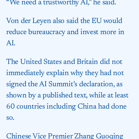
“We need a trustworthy AI,” he said.
Von der Leyen also said the EU would
reduce bureaucracy and invest more in
AI.
The United States and Britain did not
immediately explain why they had not
signed the AI Summit’s declaration, as
shown by a published text, while at least
60 countries including China had done
so.
Chinese Vice Premier Zhang Guoqing