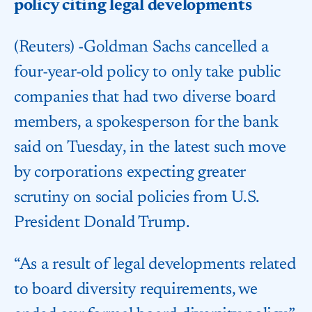
policy citing legal developments
(Reuters) -Goldman Sachs cancelled a
four-year-old policy to only take public
companies that had two diverse board
members, a spokesperson for the bank
said on Tuesday, in the latest such move
by corporations expecting greater
scrutiny on social policies from U.S.
President Donald Trump.
“As a result of legal developments related
to board diversity requirements, we