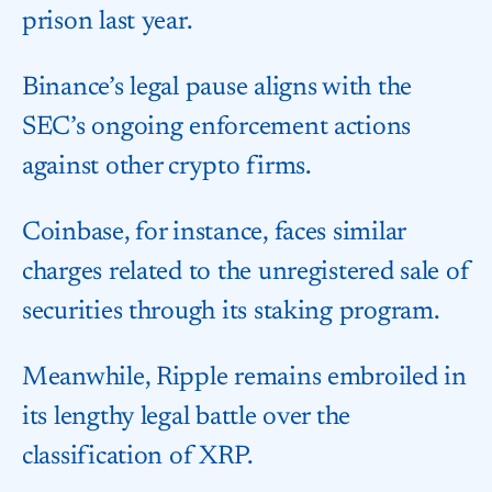
prison last year.
Binance’s legal pause aligns with the
SEC’s ongoing enforcement actions
against other crypto firms.
Coinbase, for instance, faces similar
charges related to the unregistered sale of
securities through its staking program.
Meanwhile, Ripple remains embroiled in
its lengthy legal battle over the
classification of XRP.