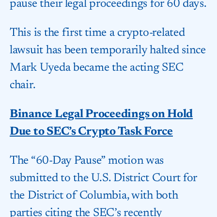
pause their legal proceedings for 60 days.
This is the first time a crypto-related
lawsuit has been temporarily halted since
Mark Uyeda became the acting SEC
chair.
Binance Legal Proceedings on Hold
Due to SEC’s Crypto Task Force
The “60-Day Pause” motion was
submitted to the U.S. District Court for
the District of Columbia, with both
parties citing the SEC’s recently