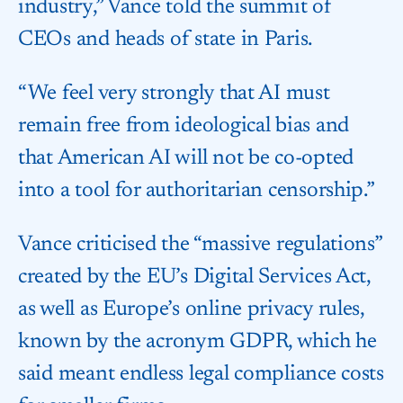
industry,” Vance told the summit of
CEOs and heads of state in Paris.
“We feel very strongly that AI must
remain free from ideological bias and
that American AI will not be co-opted
into a tool for authoritarian censorship.”
Vance criticised the “massive regulations”
created by the EU’s Digital Services Act,
as well as Europe’s online privacy rules,
known by the acronym GDPR, which he
said meant endless legal compliance costs