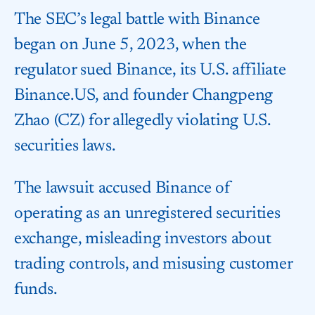
The SEC’s legal battle with Binance
began on June 5, 2023, when the
regulator sued Binance, its U.S. affiliate
Binance.US, and founder Changpeng
Zhao (CZ) for allegedly violating U.S.
securities laws.
The lawsuit accused Binance of
operating as an unregistered securities
exchange, misleading investors about
trading controls, and misusing customer
funds.