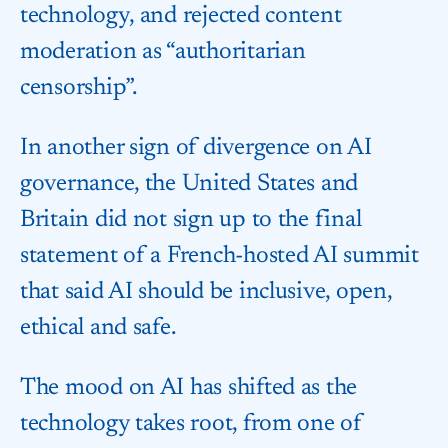
technology, and rejected content
moderation as “authoritarian
censorship”.
In another sign of divergence on AI
governance, the United States and
Britain did not sign up to the final
statement of a French-hosted AI summit
that said AI should be inclusive, open,
ethical and safe.
The mood on AI has shifted as the
technology takes root, from one of