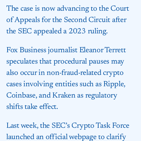
The case is now advancing to the Court
of Appeals for the Second Circuit after
the SEC appealed a 2023 ruling.
Fox Business journalist Eleanor Terrett
speculates that procedural pauses may
also occur in non-fraud-related crypto
cases involving entities such as Ripple,
Coinbase, and Kraken as regulatory
shifts take effect.
Last week, the SEC’s Crypto Task Force
launched an official webpage to clarify