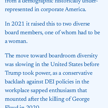
from a demographic historically under-
represented in corporate America.
In 2021 it raised this to two diverse
board members, one of whom had to be
a woman.
The move toward boardroom diversity
was slowing in the United States before
Trump took power, as a conservative
backlash against DEI policies in the
workplace sapped enthusiasm that
mounted after the killing of George