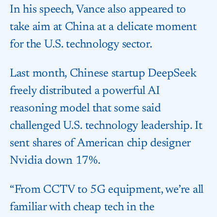
In his speech, Vance also appeared to
take aim at China at a delicate moment
for the U.S. technology sector.
Last month, Chinese startup DeepSeek
freely distributed a powerful AI
reasoning model that some said
challenged U.S. technology leadership. It
sent shares of American chip designer
Nvidia down 17%.
“From CCTV to 5G equipment, we’re all
familiar with cheap tech in the