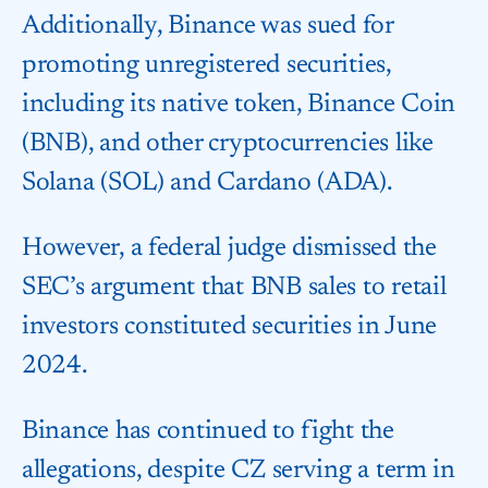
Additionally, Binance was sued for
promoting unregistered securities,
including its native token, Binance Coin
(BNB), and other cryptocurrencies like
Solana (SOL) and Cardano (ADA).
However, a federal judge dismissed the
SEC’s argument that BNB sales to retail
investors constituted securities in June
2024.
Binance has continued to fight the
allegations, despite CZ serving a term in