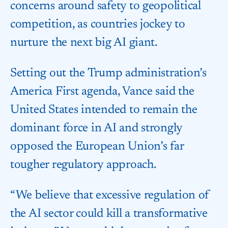
concerns around safety to geopolitical
competition, as countries jockey to
nurture the next big AI giant.
Setting out the Trump administration’s
America First agenda, Vance said the
United States intended to remain the
dominant force in AI and strongly
opposed the European Union’s far
tougher regulatory approach.
“We believe that excessive regulation of
the AI sector could kill a transformative