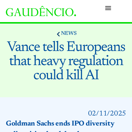
Practices
People
Our Culture
Social Commitment
Awards and Recognitions
Contact
NEWS
Vance tells Europeans
that heavy regulation
could kill AI
02/11/2025
Goldman Sachs ends IPO diversity