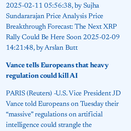
2025-02-11 05:56:38, by Sujha
Sundararajan Price Analysis Price
Breakthrough Forecast: The Next XRP
Rally Could Be Here Soon 2025-02-09
14:21:48, by Arslan Butt
Vance tells Europeans that heavy
regulation could kill AI
PARIS (Reuters) -U.S. Vice President JD
Vance told Europeans on Tuesday their
“massive” regulations on artificial
intelligence could strangle the