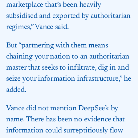
marketplace that’s been heavily
subsidised and exported by authoritarian
regimes,” Vance said.
But “partnering with them means
chaining your nation to an authoritarian
master that seeks to infiltrate, dig in and
seize your information infrastructure,” he
added.
Vance did not mention DeepSeek by
name. There has been no evidence that
information could surreptitiously flow