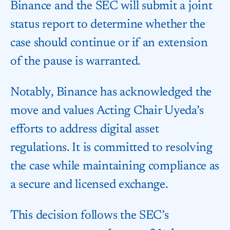
Binance and the SEC will submit a joint
status report to determine whether the
case should continue or if an extension
of the pause is warranted.
Notably, Binance has acknowledged the
move and values Acting Chair Uyeda’s
efforts to address digital asset
regulations. It is committed to resolving
the case while maintaining compliance as
a secure and licensed exchange.
This decision follows the SEC’s