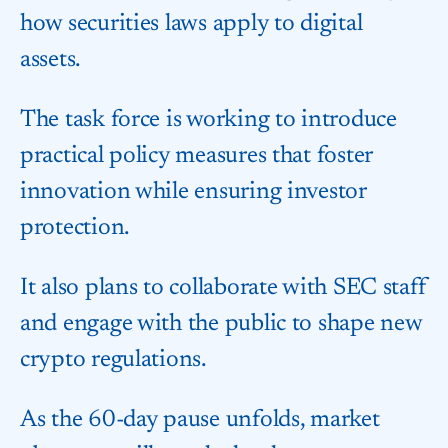
how securities laws apply to digital
assets.
The task force is working to introduce
practical policy measures that foster
innovation while ensuring investor
protection.
It also plans to collaborate with SEC staff
and engage with the public to shape new
crypto regulations.
As the 60-day pause unfolds, market