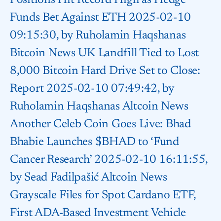
Positions Hit Record High as Hedge
Funds Bet Against ETH 2025-02-10
09:15:30, by Ruholamin Haqshanas
Bitcoin News UK Landfill Tied to Lost
8,000 Bitcoin Hard Drive Set to Close:
Report 2025-02-10 07:49:42, by
Ruholamin Haqshanas Altcoin News
Another Celeb Coin Goes Live: Bhad
Bhabie Launches $BHAD to ‘Fund
Cancer Research’ 2025-02-10 16:11:55,
by Sead Fadilpašić Altcoin News
Grayscale Files for Spot Cardano ETF,
First ADA-Based Investment Vehicle