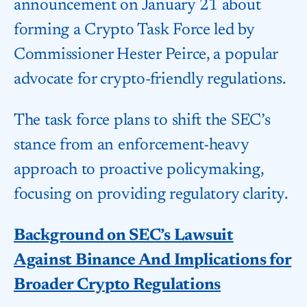
announcement on January 21 about
forming a Crypto Task Force led by
Commissioner Hester Peirce, a popular
advocate for crypto-friendly regulations.
The task force plans to shift the SEC’s
stance from an enforcement-heavy
approach to proactive policymaking,
focusing on providing regulatory clarity.
Background on SEC’s Lawsuit
Against Binance And Implications for
Broader Crypto Regulations