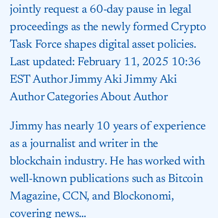
jointly request a 60-day pause in legal
proceedings as the newly formed Crypto
Task Force shapes digital asset policies.
Last updated: February 11, 2025 10:36
EST Author Jimmy Aki Jimmy Aki
Author Categories About Author
Jimmy has nearly 10 years of experience
as a journalist and writer in the
blockchain industry. He has worked with
well-known publications such as Bitcoin
Magazine, CCN, and Blockonomi,
covering news…