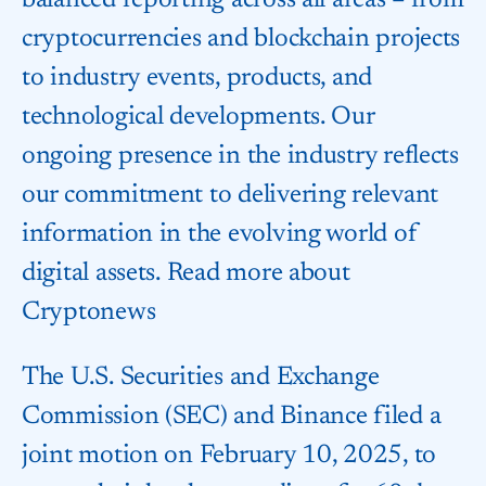
balanced reporting across all areas – from
cryptocurrencies and blockchain projects
to industry events, products, and
technological developments. Our
ongoing presence in the industry reflects
our commitment to delivering relevant
information in the evolving world of
digital assets. Read more about
Cryptonews
The U.S. Securities and Exchange
Commission (SEC) and Binance filed a
joint motion on February 10, 2025, to