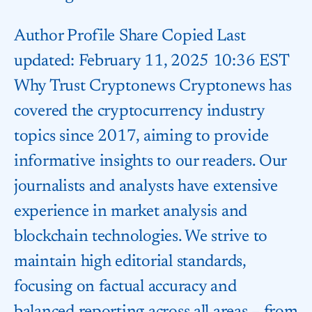
Author Profile Share Copied Last
updated: February 11, 2025 10:36 EST
Why Trust Cryptonews Cryptonews has
covered the cryptocurrency industry
topics since 2017, aiming to provide
informative insights to our readers. Our
journalists and analysts have extensive
experience in market analysis and
blockchain technologies. We strive to
maintain high editorial standards,
focusing on factual accuracy and