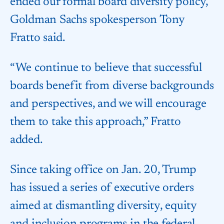
ended our formal board diversity policy,”
Goldman Sachs spokesperson Tony
Fratto said.
“We continue to believe that successful
boards benefit from diverse backgrounds
and perspectives, and we will encourage
them to take this approach,” Fratto
added.
Since taking office on Jan. 20, Trump
has issued a series of executive orders
aimed at dismantling diversity, equity