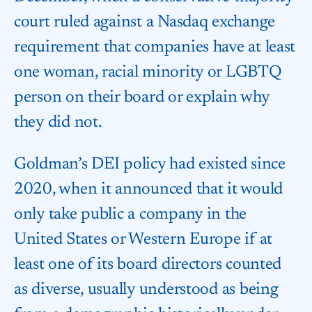
court ruled against a Nasdaq exchange
requirement that companies have at least
one woman, racial minority or LGBTQ
person on their board or explain why
they did not.
Goldman’s DEI policy had existed since
2020, when it announced that it would
only take public a company in the
United States or Western Europe if at
least one of its board directors counted
as diverse, usually understood as being