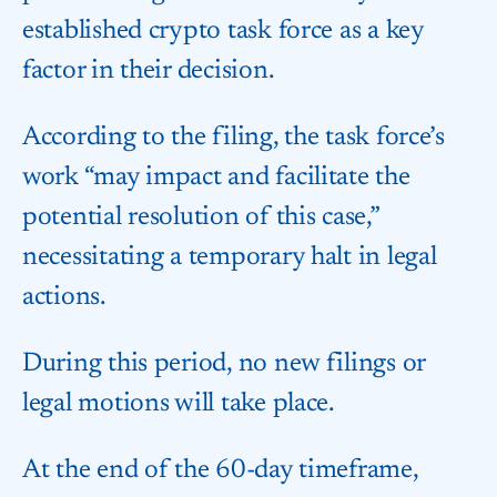
established crypto task force as a key
factor in their decision.
According to the filing, the task force’s
work “may impact and facilitate the
potential resolution of this case,”
necessitating a temporary halt in legal
actions.
During this period, no new filings or
legal motions will take place.
At the end of the 60-day timeframe,