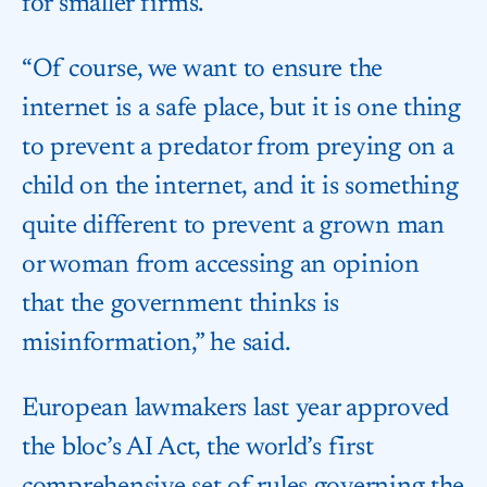
for smaller firms.
“Of course, we want to ensure the
internet is a safe place, but it is one thing
to prevent a predator from preying on a
child on the internet, and it is something
quite different to prevent a grown man
or woman from accessing an opinion
that the government thinks is
misinformation,” he said.
European lawmakers last year approved
the bloc’s AI Act, the world’s first