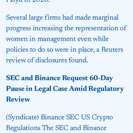
Floyd in 2020.
Several large firms had made marginal
progress increasing the representation of
women in management even while
policies to do so were in place, a Reuters
review of disclosures found.
SEC and Binance Request 60-Day
Pause in Legal Case Amid Regulatory
Review
(Syndicate) Binance SEC US Crypto
Regulations The SEC and Binance