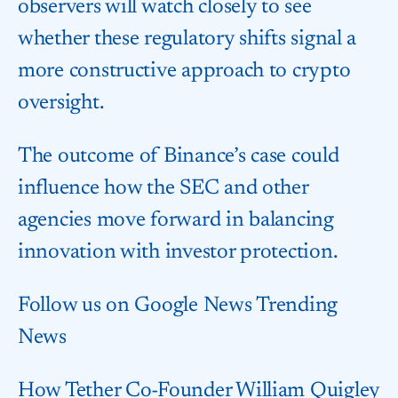
observers will watch closely to see
whether these regulatory shifts signal a
more constructive approach to crypto
oversight.
The outcome of Binance’s case could
influence how the SEC and other
agencies move forward in balancing
innovation with investor protection.
Follow us on Google News Trending
News
How Tether Co-Founder William Quigley