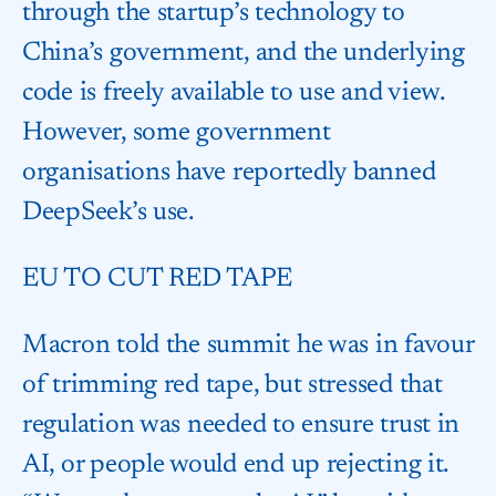
through the startup’s technology to
China’s government, and the underlying
code is freely available to use and view.
However, some government
organisations have reportedly banned
DeepSeek’s use.
EU TO CUT RED TAPE
Macron told the summit he was in favour
of trimming red tape, but stressed that
regulation was needed to ensure trust in
AI, or people would end up rejecting it.