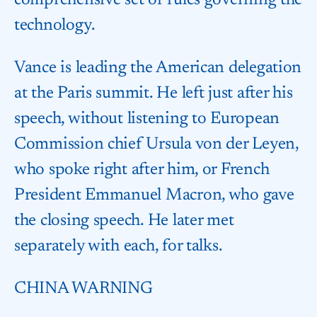
comprehensive set of rules governing the
technology.
Vance is leading the American delegation
at the Paris summit. He left just after his
speech, without listening to European
Commission chief Ursula von der Leyen,
who spoke right after him, or French
President Emmanuel Macron, who gave
the closing speech. He later met
separately with each, for talks.
CHINA WARNING