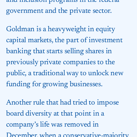
and inclusion programs in the federal
government and the private sector.
Goldman is a heavyweight in equity
capital markets, the part of investment
banking that starts selling shares in
previously private companies to the
public, a traditional way to unlock new
funding for growing businesses.
Another rule that had tried to impose
board diversity at that point in a
company’s life was removed in
December, when a conservative-majority