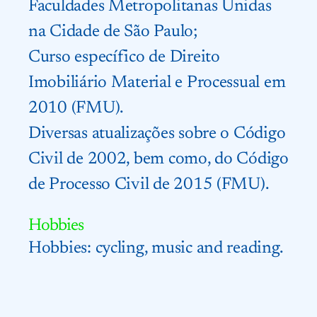
Faculdades Metropolitanas Unidas
na Cidade de São Paulo;
Curso específico de Direito
Imobiliário Material e Processual em
2010 (FMU).
Diversas atualizações sobre o Código
Civil de 2002, bem como, do Código
de Processo Civil de 2015 (FMU).
Hobbies
Hobbies: cycling, music and reading.