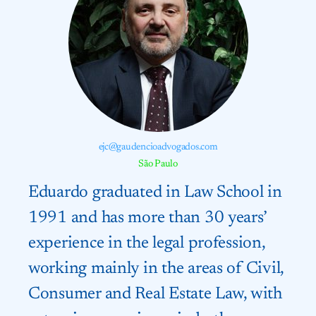
ejc@gaudencioadvogados.com
São Paulo
Eduardo graduated in Law School in
1991 and has more than 30 years’
experience in the legal profession,
working mainly in the areas of Civil,
Consumer and Real Estate Law, with