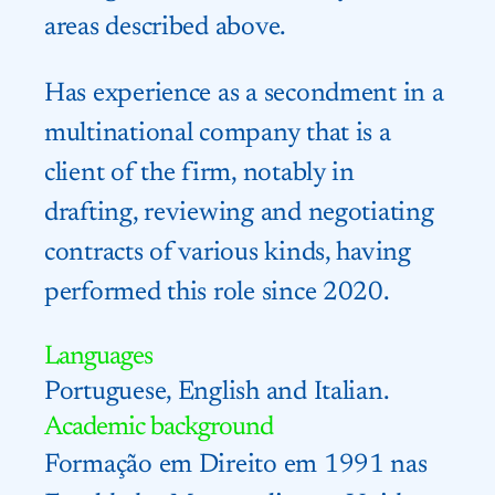
areas described above.
Has experience as a secondment in a
multinational company that is a
client of the firm, notably in
drafting, reviewing and negotiating
contracts of various kinds, having
performed this role since 2020.
Languages
Portuguese, English and Italian.
Academic background
Formação em Direito em 1991 nas