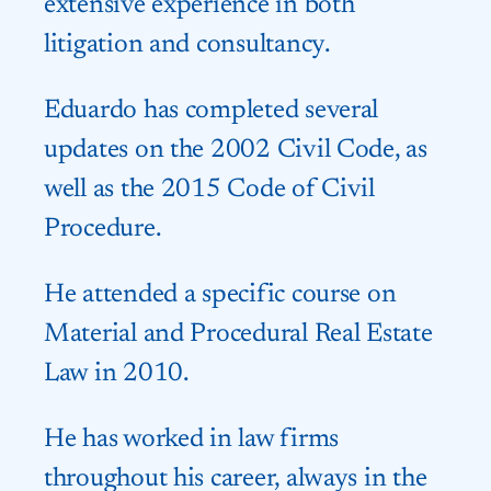
extensive experience in both
litigation and consultancy.
Eduardo has completed several
updates on the 2002 Civil Code, as
well as the 2015 Code of Civil
Procedure.
He attended a specific course on
Material and Procedural Real Estate
Law in 2010.
He has worked in law firms
throughout his career, always in the