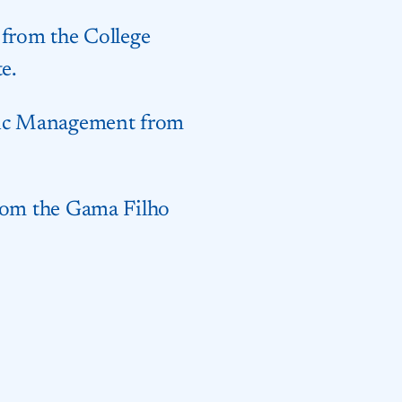
 from the College
e.
blic Management from
from the Gama Filho