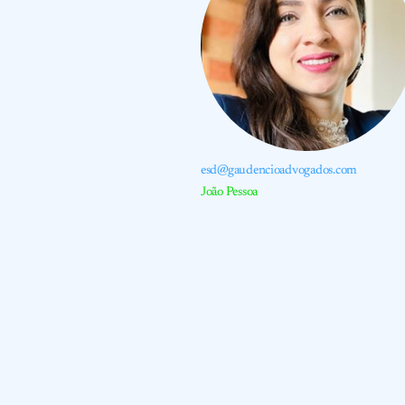
esd@gaudencioadvogados.com
João Pessoa