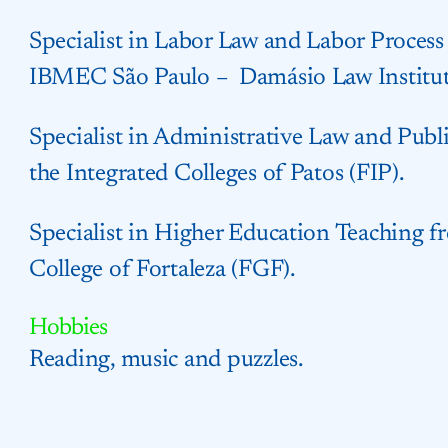
Specialist in Labor Law and Labor Process
IBMEC São Paulo – Damásio Law Institut
Specialist in Administrative Law and Pu
the Integrated Colleges of Patos (FIP).
Specialist in Higher Education Teaching 
College of Fortaleza (FGF).
Hobbies
Reading, music and puzzles.