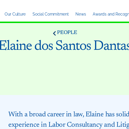
Our Culture
Social Commitment
News
Awards and Recogni
PEOPLE
Elaine dos Santos Danta
With a broad career in law, Elaine has soli
experience in Labor Consultancy and Liti