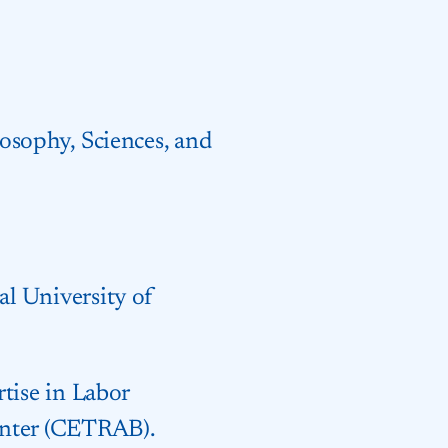
osophy, Sciences, and
l University of
tise in Labor
enter (CETRAB).