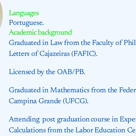
Languages
Portuguese.
Academic background
Graduated in Law from the Faculty of Phil
Letters of Cajazeiras (FAFIC).
Licensed by the OAB/PB.
Graduated in Mathematics from the Federa
Campina Grande (UFCG).
Attending post graduation course in Exper
Calculations from the Labor Education C