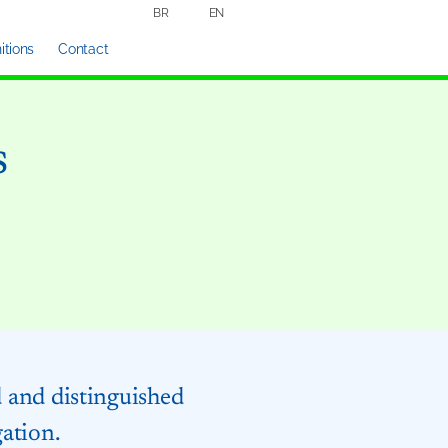
BR
EN
tions
Contact
s
d and distinguished
gation.