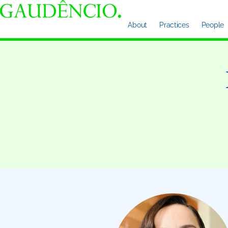
About
Practices
People