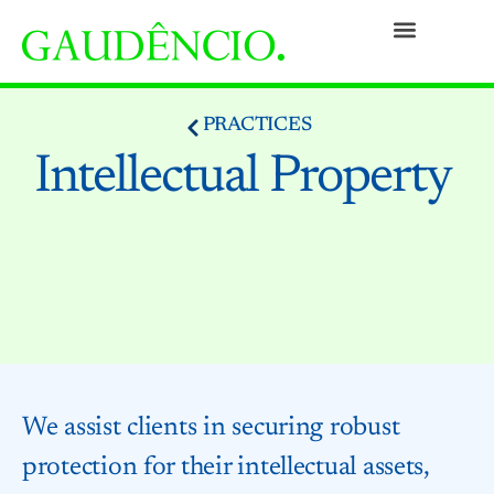
Practices
People
Our Culture
Social Commitment
Awards and Recognitions
Contact
PRACTICES
Intellectual Property
We assist clients in securing robust
protection for their intellectual assets,