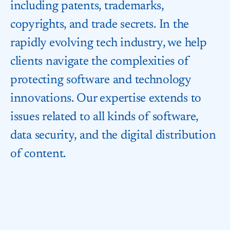
including patents, trademarks,
copyrights, and trade secrets. In the
rapidly evolving tech industry, we help
clients navigate the complexities of
protecting software and technology
innovations. Our expertise extends to
issues related to all kinds of software,
data security, and the digital distribution
of content.