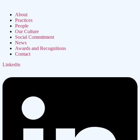
About
Practices
People
Our Culture
Social Commitment
News
Awards and Recognitions
Contact
Linkedin