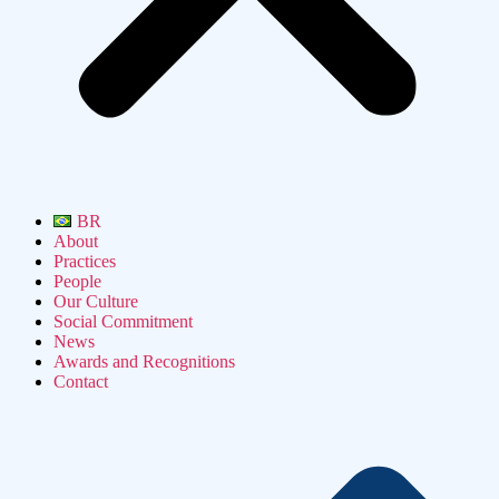
BR
About
Practices
People
Our Culture
Social Commitment
News
Awards and Recognitions
Contact