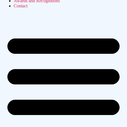
Awards and Recognitions
Contact