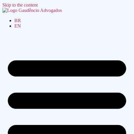
Skip to the content
BR
EN