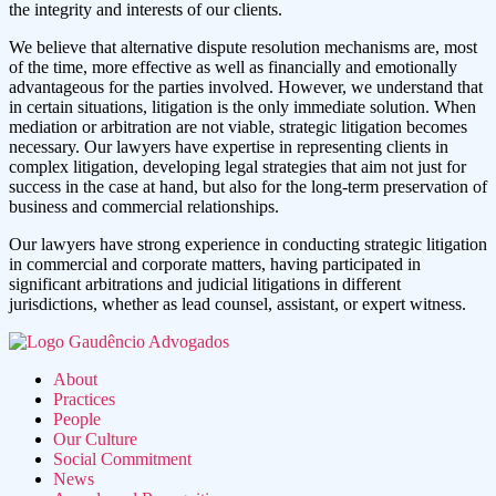
the integrity and interests of our clients.
We believe that alternative dispute resolution mechanisms are, most
of the time, more effective as well as financially and emotionally
advantageous for the parties involved. However, we understand that
in certain situations, litigation is the only immediate solution. When
mediation or arbitration are not viable, strategic litigation becomes
necessary. Our lawyers have expertise in representing clients in
complex litigation, developing legal strategies that aim not just for
success in the case at hand, but also for the long-term preservation of
business and commercial relationships.
Our lawyers have strong experience in conducting strategic litigation
in commercial and corporate matters, having participated in
significant arbitrations and judicial litigations in different
jurisdictions, whether as lead counsel, assistant, or expert witness.
About
Practices
People
Our Culture
Social Commitment
News