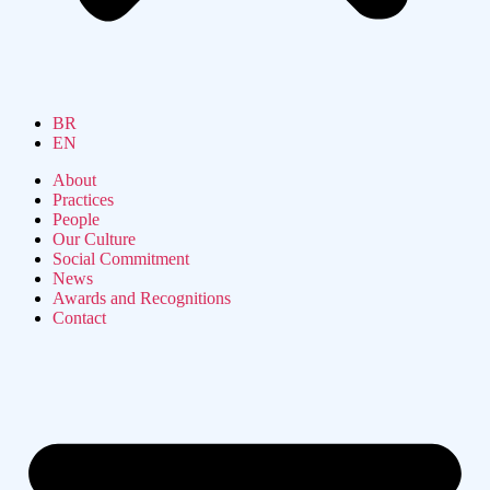
BR
EN
About
Practices
People
Our Culture
Social Commitment
News
Awards and Recognitions
Contact