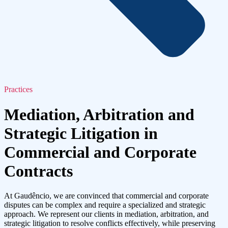
Practices
Mediation, Arbitration and
Strategic Litigation in
Commercial and Corporate
Contracts
At Gaudêncio, we are convinced that commercial and corporate
disputes can be complex and require a specialized and strategic
approach. We represent our clients in mediation, arbitration, and
strategic litigation to resolve conflicts effectively, while preserving