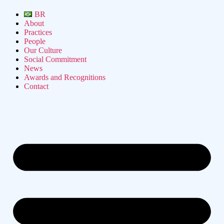
BR
About
Practices
People
Our Culture
Social Commitment
News
Awards and Recognitions
Contact