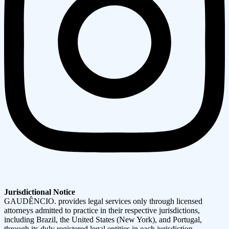
Jurisdictional Notice
GAUDÊNCIO. provides legal services only through licensed
attorneys admitted to practice in their respective jurisdictions,
including Brazil, the United States (New York), and Portugal,
through its duly registered legal entities in each jurisdiction