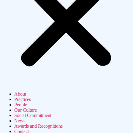
About
Practices
People
Our Culture
Social Commitment
News
Awards and Recognitions
Contact