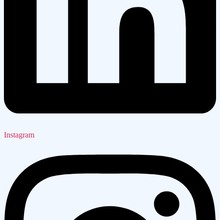
Instagram