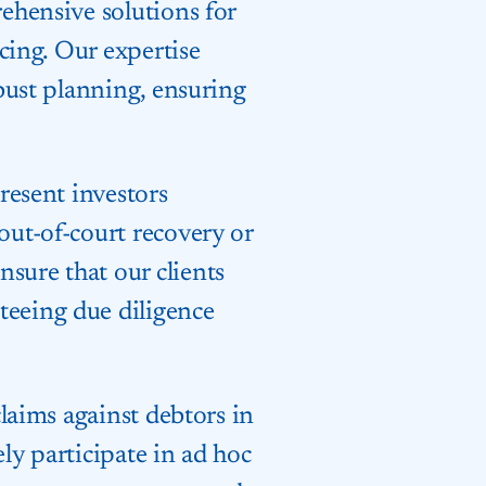
rehensive solutions for
ncing. Our expertise
obust planning, ensuring
present investors
out-of-court recovery or
sure that our clients
teeing due diligence
claims against debtors in
ly participate in ad hoc