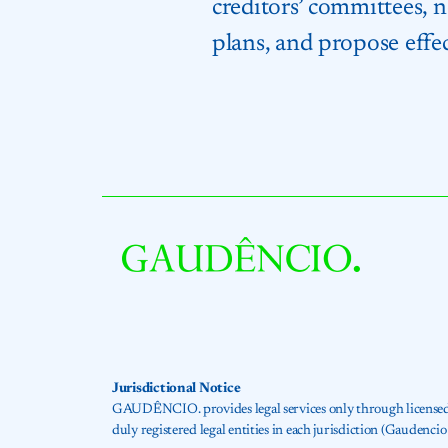
creditors’ committees, 
plans, and propose effec
Jurisdictional Notice
GAUDÊNCIO. provides legal services only through licensed at
duly registered legal entities in each jurisdiction (Gaude