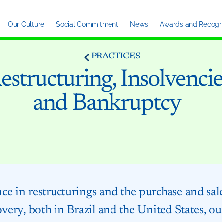
Our Culture
Social Commitment
News
Awards and Recogni
PRACTICES
estructuring, Insolvencie
and Bankruptcy
e in restructurings and the purchase and sale 
overy, both in Brazil and the United States, our