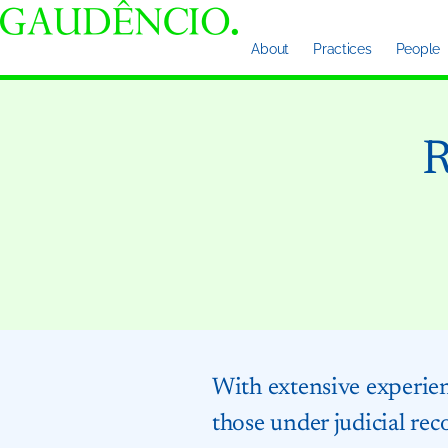
About
Practices
People
R
With extensive experienc
those under judicial rec