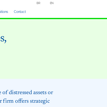
BR
EN
tions
Contact
s,
of distressed assets or
 firm offers strategic