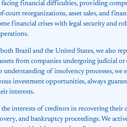
facing financial difficulties, providing comp
of-court reorganizations, asset sales, and fina
ome financial crises with legal security and r
operations.
 both Brazil and the United States, we also re
 assets from companies undergoing judicial or 
 understanding of insolvency processes, we en
eous investment opportunities, always guaran
ir interests.
the interests of creditors in recovering their 
ecovery, and bankruptcy proceedings. We active