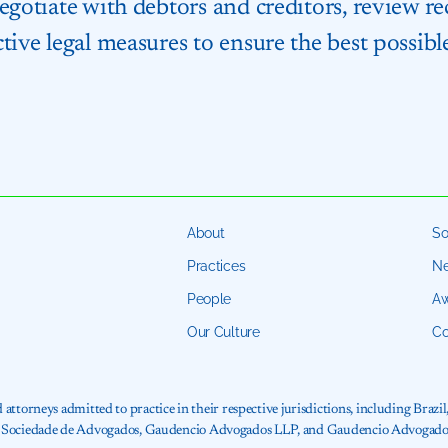
negotiate with debtors and creditors, review 
tive legal measures to ensure the best possible
About
So
Practices
N
People
Aw
Our Culture
Co
torneys admitted to practice in their respective jurisdictions, including Brazil
ncio Sociedade de Advogados, Gaudencio Advogados LLP, and Gaudencio Advogados