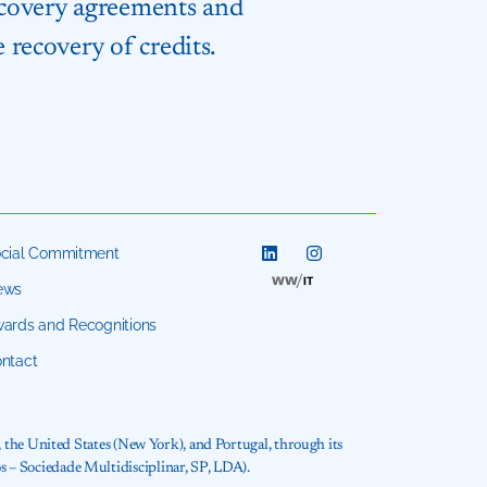
recovery agreements and
 recovery of credits.
cial Commitment
ews
ards and Recognitions
ntact
, the United States (New York), and Portugal, through its
 – Sociedade Multidisciplinar, SP, LDA).