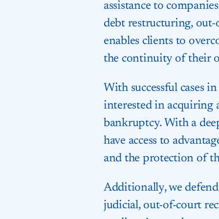
assistance to companies 
debt restructuring, out-
enables clients to overc
the continuity of their 
With successful cases in
interested in acquiring
bankruptcy. With a deep
have access to advantag
and the protection of the
Additionally, we defend 
judicial, out-of-court r