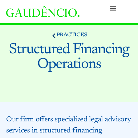
Practices
People
Our Culture
Social Commitment
Awards and Recognitions
Contact
PRACTICES
Structured Financing
Operations
Our firm offers specialized legal advisory
services in structured financing