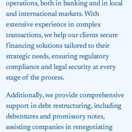
operations, both in banking and in local
and international markets. With
extensive experience in complex
transactions, we help our clients secure
financing solutions tailored to their
strategic needs, ensuring regulatory
compliance and legal security at every
stage of the process.
Additionally, we provide comprehensive
support in debt restructuring, including
debentures and promissory notes,
assisting companies in renegotiating