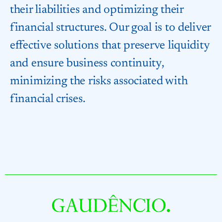
their liabilities and optimizing their
financial structures. Our goal is to deliver
effective solutions that preserve liquidity
and ensure business continuity,
minimizing the risks associated with
financial crises.