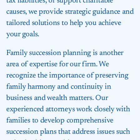
tax liabilities, or support charitable
causes, we provide strategic guidance and
tailored solutions to help you achieve
your goals.
Family succession planning is another
area of expertise for our firm. We
recognize the importance of preserving
family harmony and continuity in
business and wealth matters. Our
experienced attorneys work closely with
families to develop comprehensive
succession plans that address issues such