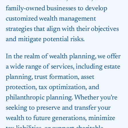
family-owned businesses to develop
customized wealth management
strategies that align with their objectives
and mitigate potential risks.
In the realm of wealth planning, we offer
a wide range of services, including estate
planning, trust formation, asset
protection, tax optimization, and
philanthropic planning. Whether you’re
seeking to preserve and transfer your
wealth to future generations, minimize