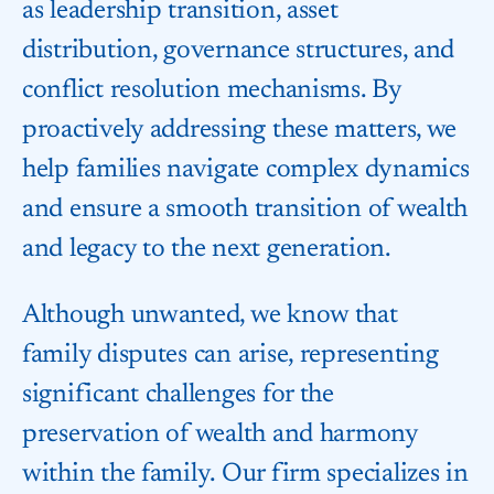
as leadership transition, asset
distribution, governance structures, and
conflict resolution mechanisms. By
proactively addressing these matters, we
help families navigate complex dynamics
and ensure a smooth transition of wealth
and legacy to the next generation.
Although unwanted, we know that
family disputes can arise, representing
significant challenges for the
preservation of wealth and harmony
within the family. Our firm specializes in