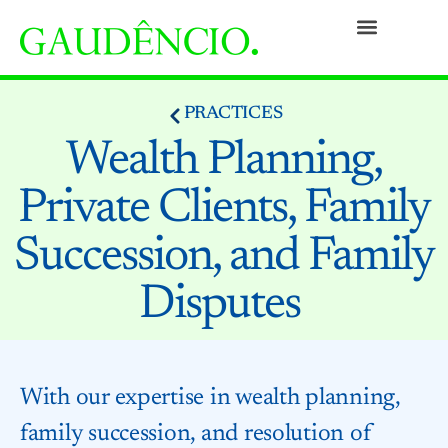
Practices
People
Our Culture
Social Commitment
Awards and Recognitions
Contact
PRACTICES
Wealth Planning,
Private Clients, Family
Succession, and Family
Disputes
With our expertise in wealth planning,
family succession, and resolution of