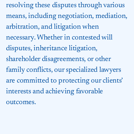
resolving these disputes through various
means, including negotiation, mediation,
arbitration, and litigation when
necessary. Whether in contested will
disputes, inheritance litigation,
shareholder disagreements, or other
family conflicts, our specialized lawyers
are committed to protecting our clients’
interests and achieving favorable
outcomes.