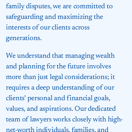
family disputes, we are committed to
safeguarding and maximizing the
interests of our clients across
generations.
We understand that managing wealth
and planning for the future involves
more than just legal considerations; it
requires a deep understanding of our
clients’ personal and financial goals,
values, and aspirations. Our dedicated
team of lawyers works closely with high-
net-worth individuals, families, and