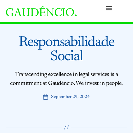
Practices
People
Our Culture
Social Commitment
Awards and Recognitions
Contact
Responsabilidade
Social
Transcending excellence in legal services is a
commitment at Gaudêncio. We invest in people.
September 29, 2024