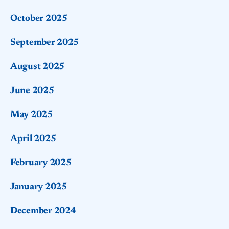
October 2025
September 2025
August 2025
June 2025
May 2025
April 2025
February 2025
January 2025
December 2024