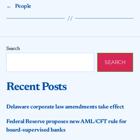
←
People
Search
SEARCH
Recent Posts
Delaware corporate law amendments take effect
Federal Reserve proposes new AML/CFT rule for
board-supervised banks