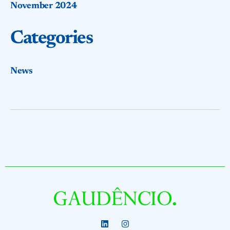
November 2024
Categories
News