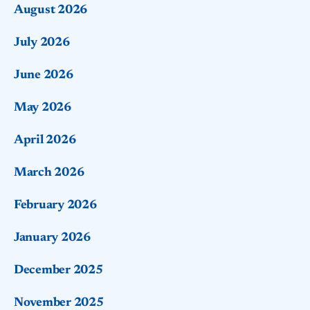
August 2026
July 2026
June 2026
May 2026
April 2026
March 2026
February 2026
January 2026
December 2025
November 2025