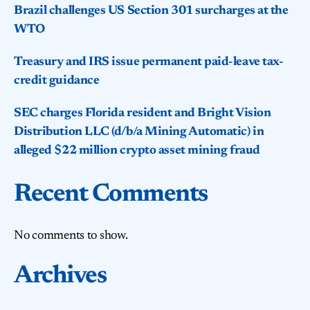
Brazil challenges US Section 301 surcharges at the
WTO
Treasury and IRS issue permanent paid-leave tax-
credit guidance
SEC charges Florida resident and Bright Vision
Distribution LLC (d/b/a Mining Automatic) in
alleged $22 million crypto asset mining fraud
Recent Comments
No comments to show.
Archives