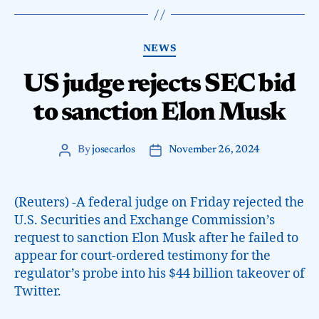
NEWS
US judge rejects SEC bid
to sanction Elon Musk
By
josecarlos
November 26, 2024
(Reuters) -A federal judge on Friday rejected the
U.S. Securities and Exchange Commission’s
request to sanction Elon Musk after he failed to
appear for court-ordered testimony for the
regulator’s probe into his $44 billion takeover of
Twitter.