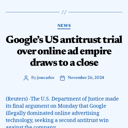
NEWS
Google’s US antitrust trial
over online ad empire
draws to a close
By
josecarlos
November 26, 2024
(Reuters) -The U.S. Department of Justice made
its final argument on Monday that Google
illegally dominated online advertising
technology, seeking a second antitrust win
against the company.