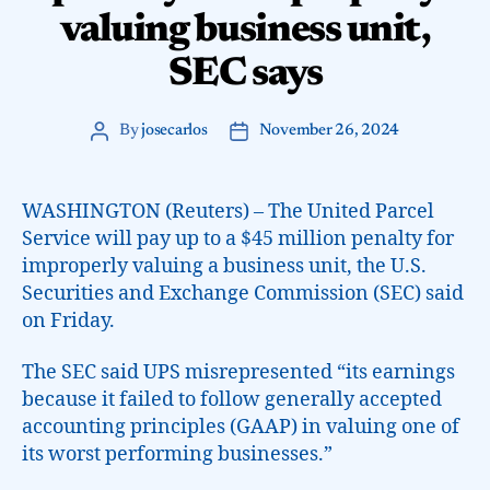
valuing business unit,
SEC says
By
josecarlos
November 26, 2024
WASHINGTON (Reuters) – The United Parcel
Service will pay up to a $45 million penalty for
improperly valuing a business unit, the U.S.
Securities and Exchange Commission (SEC) said
on Friday.
The SEC said UPS misrepresented “its earnings
because it failed to follow generally accepted
accounting principles (GAAP) in valuing one of
its worst performing businesses.”