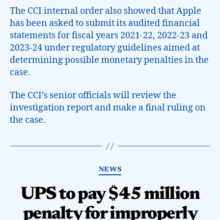
The CCI internal order also showed that Apple
has been asked to submit its audited financial
statements for fiscal years 2021-22, 2022-23 and
2023-24 under regulatory guidelines aimed at
determining possible monetary penalties in the
case.
The CCI’s senior officials will review the
investigation report and make a final ruling on
the case.
NEWS
UPS to pay $45 million
penalty for improperly