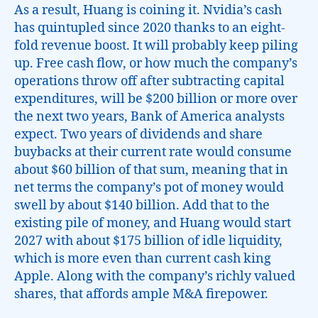
As a result, Huang is coining it. Nvidia’s cash
has quintupled since 2020 thanks to an eight-
fold revenue boost. It will probably keep piling
up. Free cash flow, or how much the company’s
operations throw off after subtracting capital
expenditures, will be $200 billion or more over
the next two years, Bank of America analysts
expect. Two years of dividends and share
buybacks at their current rate would consume
about $60 billion of that sum, meaning that in
net terms the company’s pot of money would
swell by about $140 billion. Add that to the
existing pile of money, and Huang would start
2027 with about $175 billion of idle liquidity,
which is more even than current cash king
Apple. Along with the company’s richly valued
shares, that affords ample M&A firepower.