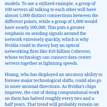
models. To use a stylized example, a group of
100 servers all talking to each other will have
almost 5,000 distinct connections between the
different points, while a group of 1,000 would
have nearly 500,000. This puts a greater
emphasis on sending signals around the
network extremely quickly, which is why
Nvidia could in theory buy an optical
networking firm like $16 billion Coherent,
whose technology can connect data-center
servers together at lightning speeds.
Huang, who has displayed an uncanny ability to
foresee major technological shifts, could also go
in more unusual directions. As Nvidia’s chips
improve, the cost of doing computational work
on them has halved roughly every two and a
half years. That trend will probably remain on