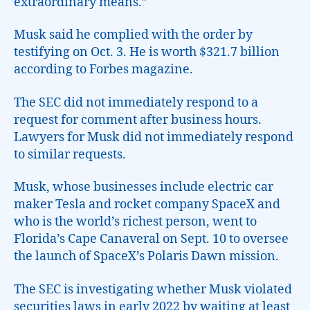
extraordinary means.”
Musk said he complied with the order by
testifying on Oct. 3. He is worth $321.7 billion
according to Forbes magazine.
The SEC did not immediately respond to a
request for comment after business hours.
Lawyers for Musk did not immediately respond
to similar requests.
Musk, whose businesses include electric car
maker Tesla and rocket company SpaceX and
who is the world’s richest person, went to
Florida’s Cape Canaveral on Sept. 10 to oversee
the launch of SpaceX’s Polaris Dawn mission.
The SEC is investigating whether Musk violated
securities laws in early 2022 by waiting at least