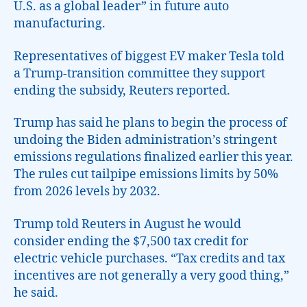
U.S. as a global leader” in future auto
manufacturing.
Representatives of biggest EV maker Tesla told
a Trump-transition committee they support
ending the subsidy, Reuters reported.
Trump has said he plans to begin the process of
undoing the Biden administration’s stringent
emissions regulations finalized earlier this year.
The rules cut tailpipe emissions limits by 50%
from 2026 levels by 2032.
Trump told Reuters in August he would
consider ending the $7,500 tax credit for
electric vehicle purchases. “Tax credits and tax
incentives are not generally a very good thing,”
he said.