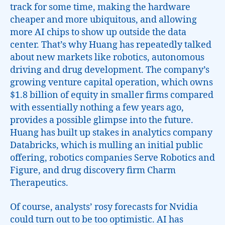
track for some time, making the hardware
cheaper and more ubiquitous, and allowing
more AI chips to show up outside the data
center. That’s why Huang has repeatedly talked
about new markets like robotics, autonomous
driving and drug development. The company’s
growing venture capital operation, which owns
$1.8 billion of equity in smaller firms compared
with essentially nothing a few years ago,
provides a possible glimpse into the future.
Huang has built up stakes in analytics company
Databricks, which is mulling an initial public
offering, robotics companies Serve Robotics and
Figure, and drug discovery firm Charm
Therapeutics.
Of course, analysts’ rosy forecasts for Nvidia
could turn out to be too optimistic. AI has