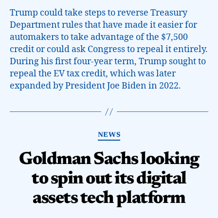
Trump could take steps to reverse Treasury
Department rules that have made it easier for
automakers to take advantage of the $7,500
credit or could ask Congress to repeal it entirely.
During his first four-year term, Trump sought to
repeal the EV tax credit, which was later
expanded by President Joe Biden in 2022.
NEWS
Goldman Sachs looking
to spin out its digital
assets tech platform