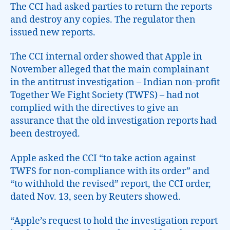
The CCI had asked parties to return the reports
and destroy any copies. The regulator then
issued new reports.
The CCI internal order showed that Apple in
November alleged that the main complainant
in the antitrust investigation – Indian non-profit
Together We Fight Society (TWFS) – had not
complied with the directives to give an
assurance that the old investigation reports had
been destroyed.
Apple asked the CCI “to take action against
TWFS for non-compliance with its order” and
“to withhold the revised” report, the CCI order,
dated Nov. 13, seen by Reuters showed.
“Apple’s request to hold the investigation report