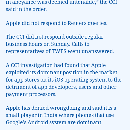
in abeyance was deemed untenable,” the CCI
said in the order.
Apple did not respond to Reuters queries.
The CCI did not respond outside regular
business hours on Sunday. Calls to
representatives of TWFS went unanswered.
A CCI investigation had found that Apple
exploited its dominant position in the market
for app stores on its iOS operating system to the
detriment of app developers, users and other
payment processors.
Apple has denied wrongdoing and said it is a
small player in India where phones that use
Google’s Android system are dominant.