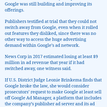
Google was still building and improving its
offerings.
Publishers testified at trial that they could not
switch away from Google, even when it rolled
out features they disliked, since there was no
other way to access the huge advertising
demand within Google’s ad network.
News Corp in 2017 estimated losing at least $9
million in ad revenue that year if it had
switched away, one witness said.
If U.S. District Judge Leonie Brinkema finds that
Google broke the law, she would consider
prosecutors’ request to make Google at least sell
off Google Ad Manager, a platform that includes
the company’s publisher ad server and its ad