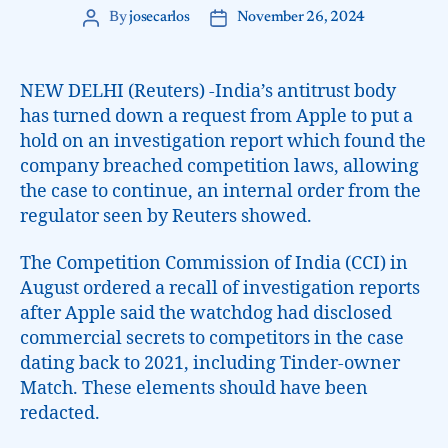
By
josecarlos
November 26, 2024
NEW DELHI (Reuters) -India’s antitrust body
has turned down a request from Apple to put a
hold on an investigation report which found the
company breached competition laws, allowing
the case to continue, an internal order from the
regulator seen by Reuters showed.
The Competition Commission of India (CCI) in
August ordered a recall of investigation reports
after Apple said the watchdog had disclosed
commercial secrets to competitors in the case
dating back to 2021, including Tinder-owner
Match. These elements should have been
redacted.