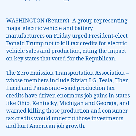
WASHINGTON (Reuters) -A group representing
major electric vehicle and battery
manufacturers on Friday urged President-elect
Donald Trump not to kill tax credits for electric
vehicle sales and production, citing the impact
on key states that voted for the Republican.
The Zero Emission Transportation Association –
whose members include Rivian LG, Tesla, Uber,
Lucid and Panasonic – said production tax
credits have driven enormous job gains in states
like Ohio, Kentucky, Michigan and Georgia, and
warned killing those production and consumer
tax credits would undercut those investments
and hurt American job growth.