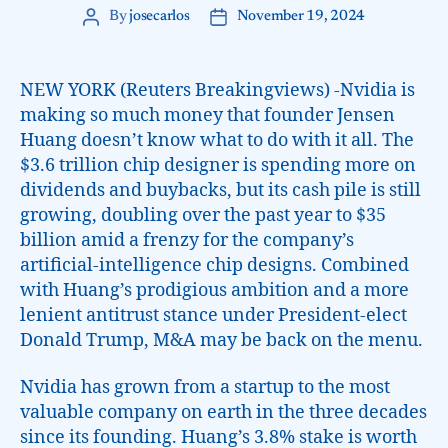
By
josecarlos
November 19, 2024
NEW YORK (Reuters Breakingviews) -Nvidia is
making so much money that founder Jensen
Huang doesn’t know what to do with it all. The
$3.6 trillion chip designer is spending more on
dividends and buybacks, but its cash pile is still
growing, doubling over the past year to $35
billion amid a frenzy for the company’s
artificial-intelligence chip designs. Combined
with Huang’s prodigious ambition and a more
lenient antitrust stance under President-elect
Donald Trump, M&A may be back on the menu.
Nvidia has grown from a startup to the most
valuable company on earth in the three decades
since its founding. Huang’s 3.8% stake is worth