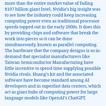
more than the entire market value of fading
$107 billion giant Intel. Nvidia’s big insight was
to see how the industry could keep increasing
computing power even as traditional processor
speeds topped out in the early 2000s. It does this
by providing chips and software that break the
work into pieces so it can be done
simultaneously, known as parallel computing.
The hardware that the company designs is so in-
demand that specialist manufacturers like
Taiwan Semiconductor Manufacturing have
little incentive to spend time supplying possible
Nvidia rivals. Huang’s kit and the associated
software have become standard among AI
developers and in superfast data centers, which
act as giant hubs of computing power for large
language models like OpenAI’s ChatGPT.