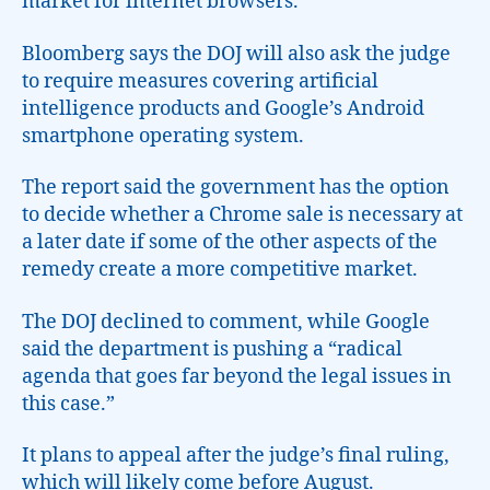
market for internet browsers.
Bloomberg says the DOJ will also ask the judge
to require measures covering artificial
intelligence products and Google’s Android
smartphone operating system.
The report said the government has the option
to decide whether a Chrome sale is necessary at
a later date if some of the other aspects of the
remedy create a more competitive market.
The DOJ declined to comment, while Google
said the department is pushing a “radical
agenda that goes far beyond the legal issues in
this case.”
It plans to appeal after the judge’s final ruling,
which will likely come before August.