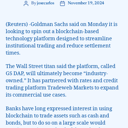
By
josecarlos
November 19, 2024
(Reuters) -Goldman Sachs said on Monday it is
looking to spin out a blockchain-based
technology platform designed to streamline
institutional trading and reduce settlement
times.
The Wall Street titan said the platform, called
GS DAP, will ultimately become “industry-
owned.” It has partnered with rates and credit
trading platform Tradeweb Markets to expand
its commercial use cases.
Banks have long expressed interest in using
blockchain to trade assets such as cash and
bonds, but to do so on a large scale would