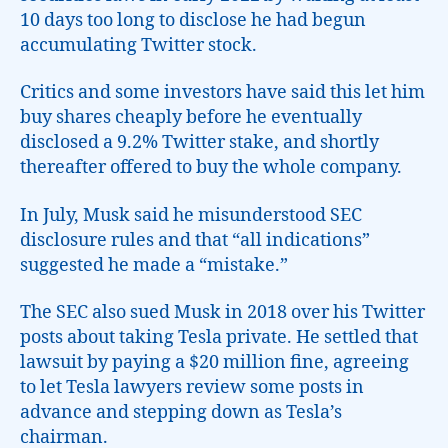
10 days too long to disclose he had begun
accumulating Twitter stock.
Critics and some investors have said this let him
buy shares cheaply before he eventually
disclosed a 9.2% Twitter stake, and shortly
thereafter offered to buy the whole company.
In July, Musk said he misunderstood SEC
disclosure rules and that “all indications”
suggested he made a “mistake.”
The SEC also sued Musk in 2018 over his Twitter
posts about taking Tesla private. He settled that
lawsuit by paying a $20 million fine, agreeing
to let Tesla lawyers review some posts in
advance and stepping down as Tesla’s
chairman.