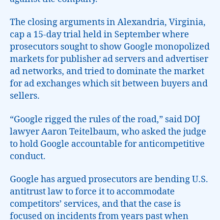
The closing arguments in Alexandria, Virginia,
cap a 15-day trial held in September where
prosecutors sought to show Google monopolized
markets for publisher ad servers and advertiser
ad networks, and tried to dominate the market
for ad exchanges which sit between buyers and
sellers.
“Google rigged the rules of the road,” said DOJ
lawyer Aaron Teitelbaum, who asked the judge
to hold Google accountable for anticompetitive
conduct.
Google has argued prosecutors are bending U.S.
antitrust law to force it to accommodate
competitors’ services, and that the case is
focused on incidents from years past when