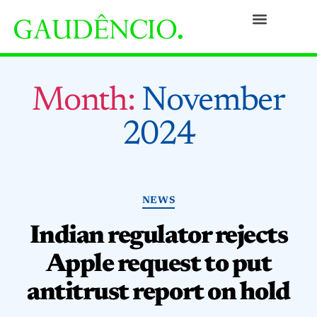
Practices
People
Our Culture
Social Commitment
Awards and Recognitions
Contact
Month:
November
2024
NEWS
Indian regulator rejects
Apple request to put
antitrust report on hold