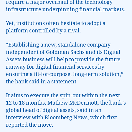
require a major overhaul of the technology
infrastructure underpinning financial markets.
Yet, institutions often hesitate to adopt a
platform controlled by a rival.
“Establishing a new, standalone company
independent of Goldman Sachs and its Digital
Assets business will help to provide the future
runway for digital financial services by
ensuring a fit-for-purpose, long-term solution,”
the bank said in a statement.
It aims to execute the spin-out within the next
12 to 18 months, Mathew McDermott, the bank’s
global head of digital assets, said in an
interview with Bloomberg News, which first
reported the move.