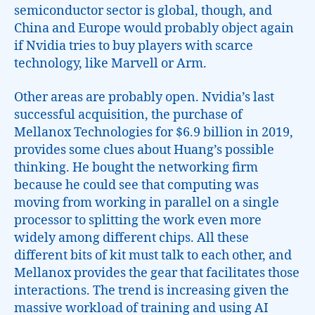
semiconductor sector is global, though, and
China and Europe would probably object again
if Nvidia tries to buy players with scarce
technology, like Marvell or Arm.
Other areas are probably open. Nvidia’s last
successful acquisition, the purchase of
Mellanox Technologies for $6.9 billion in 2019,
provides some clues about Huang’s possible
thinking. He bought the networking firm
because he could see that computing was
moving from working in parallel on a single
processor to splitting the work even more
widely among different chips. All these
different bits of kit must talk to each other, and
Mellanox provides the gear that facilitates those
interactions. The trend is increasing given the
massive workload of training and using AI