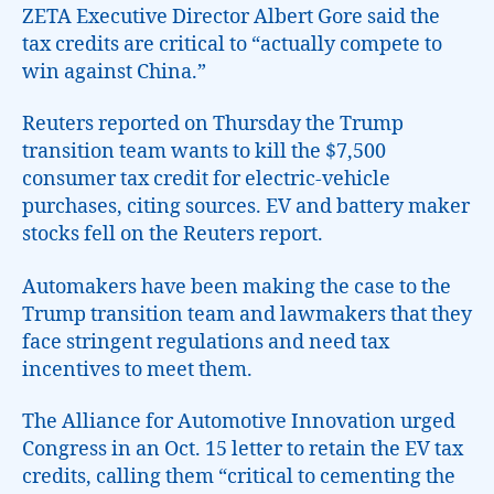
ZETA Executive Director Albert Gore said the
tax credits are critical to “actually compete to
win against China.”
Reuters reported on Thursday the Trump
transition team wants to kill the $7,500
consumer tax credit for electric-vehicle
purchases, citing sources. EV and battery maker
stocks fell on the Reuters report.
Automakers have been making the case to the
Trump transition team and lawmakers that they
face stringent regulations and need tax
incentives to meet them.
The Alliance for Automotive Innovation urged
Congress in an Oct. 15 letter to retain the EV tax
credits, calling them “critical to cementing the