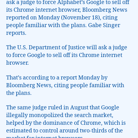
ask a judge to force Alphabet’s Google to sell off
its Chrome internet browser, Bloomberg News
reported on Monday (November 18), citing
people familiar with the plans. Gabe Singer
reports.
The U.S. Department of Justice will ask a judge
to force Google to sell off its Chrome internet
browser.
That’s according to a report Monday by
Bloomberg News, citing people familiar with
the plans.
The same judge ruled in August that Google
illegally monopolized the search market,
helped by the dominance of Chrome, which is
estimated to control around two-thirds of the