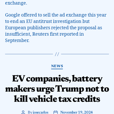
exchange.
Google offered to sell the ad exchange this year
to end an EU antitrust investigation but
European publishers rejected the proposal as
insufficient, Reuters first reported in
September.
NEWS
EV companies, battery
makers urge Trump not to
kill vehicle tax credits
By
josecarlos
November 19, 2024