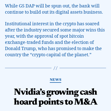
While GS DAP will be spun out, the bank will
continue to build out its digital assets business.
Institutional interest in the crypto has soared
after the industry secured some major wins this
year, with the approval of spot bitcoin
exchange-traded funds and the election of
Donald Trump, who has promised to make the
country the “crypto capital of the planet.”
NEWS
Nvidia’s growing cash
hoard points to M&A