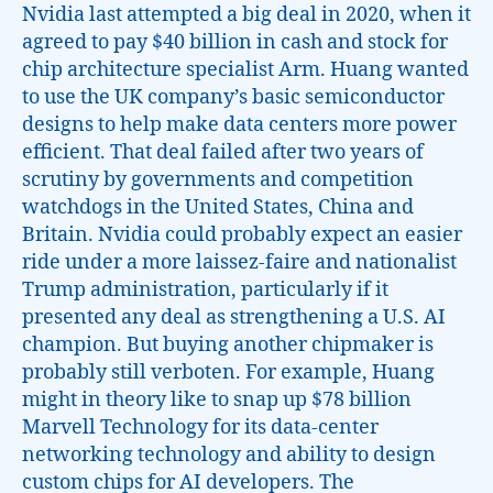
Nvidia last attempted a big deal in 2020, when it
agreed to pay $40 billion in cash and stock for
chip architecture specialist Arm. Huang wanted
to use the UK company’s basic semiconductor
designs to help make data centers more power
efficient. That deal failed after two years of
scrutiny by governments and competition
watchdogs in the United States, China and
Britain. Nvidia could probably expect an easier
ride under a more laissez-faire and nationalist
Trump administration, particularly if it
presented any deal as strengthening a U.S. AI
champion. But buying another chipmaker is
probably still verboten. For example, Huang
might in theory like to snap up $78 billion
Marvell Technology for its data-center
networking technology and ability to design
custom chips for AI developers. The