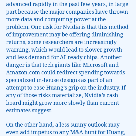
advanced rapidly in the past few years, in large
part because the major companies have thrown
more data and computing power at the
problem. One risk for Nvidia is that this method
of improvement may be offering diminishing
returns, some researchers are increasingly
warning, which would lead to slower growth
and less demand for AI-ready chips. Another
danger is that tech giants like Microsoft and
Amazon.com could redirect spending towards
specialized in-house designs as part of an
attempt to ease Huang’s grip on the industry. If
any of those risks materialize, Nvidia’s cash
hoard might grow more slowly than current
estimates suggest.
On the other hand, a less sunny outlook may
even add impetus to any M&A hunt for Huang,