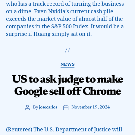
who has a track record of turning the business
on a dime. Even Nvidia’s current cash pile
exceeds the market value of almost half of the
companies in the S&P 500 Index. It would be a
surprise if Huang simply sat on it.
NEWS
US to ask judge to make
Google sell off Chrome
By
josecarlos
November 19, 2024
(Reuteres) The U.S. Department of Justice will