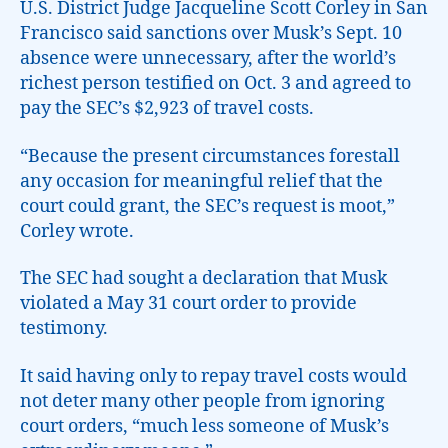
U.S. District Judge Jacqueline Scott Corley in San
Francisco said sanctions over Musk’s Sept. 10
absence were unnecessary, after the world’s
richest person testified on Oct. 3 and agreed to
pay the SEC’s $2,923 of travel costs.
“Because the present circumstances forestall
any occasion for meaningful relief that the
court could grant, the SEC’s request is moot,”
Corley wrote.
The SEC had sought a declaration that Musk
violated a May 31 court order to provide
testimony.
It said having only to repay travel costs would
not deter many other people from ignoring
court orders, “much less someone of Musk’s